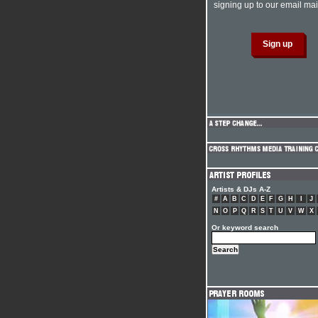
signing up to our email mail
Artists & DJs A-Z
#
A
B
C
D
E
F
G
H
I
J
N
O
P
Q
R
S
T
U
V
W
X
Or keyword search