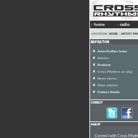
home
radio
LOCATION:
HOME
›
ARTIST PR
Artist Profiles home
Articles
Products
Cross Rhythms air play
News stories
Other articles
Contact details
Connect with Cross Rhyt