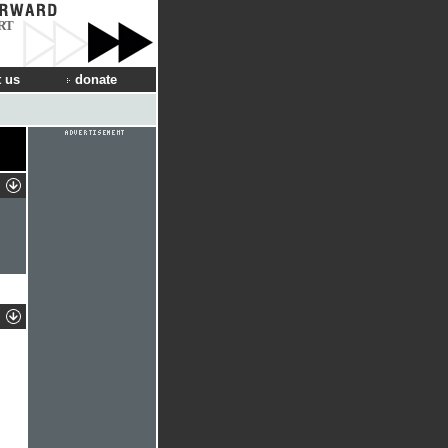
RT
 us
donate