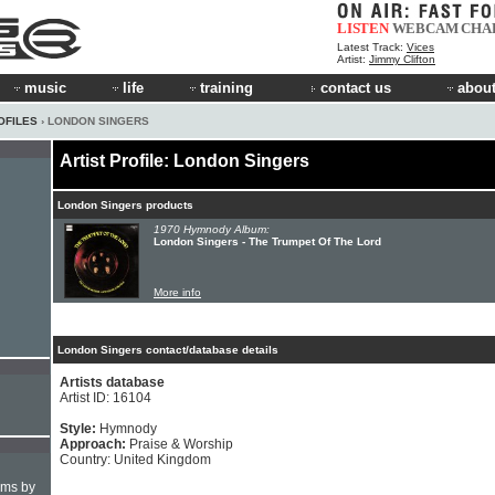
LISTEN
WEBCAM
CHA
Latest Track:
Vices
Artist:
Jimmy Clifton
music
life
training
contact us
about
OFILES
› LONDON SINGERS
Artist Profile: London Singers
London Singers products
1970 Hymnody Album:
London Singers - The Trumpet Of The Lord
More info
London Singers contact/database details
Artists database
Artist ID: 16104
Style:
Hymnody
Approach:
Praise & Worship
Country: United Kingdom
hms by