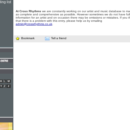
ing list
At Cross Rhythms
we are constantly working on our artist and music database to ma
as complete and comprehensive as possible. However sometimes we do not have full
information for an artist and on occasion there may be omissions or mistakes. If you t
that there is a problem with this entry, please help us by emailing
admin@crossrhythms.co.uk
.
Bookmark
Tell a friend
K
L
M
Y
Z
#