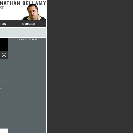
RT
 us
donate
m