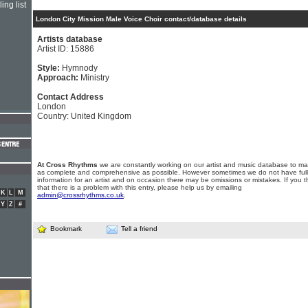
ing list
London City Mission Male Voice Choir contact/database details
Artists database
Artist ID: 15886
Style:
Hymnody
Approach:
Ministry
Contact Address
London
Country: United Kingdom
At Cross Rhythms
we are constantly working on our artist and music database to ma
as complete and comprehensive as possible. However sometimes we do not have full
information for an artist and on occasion there may be omissions or mistakes. If you t
that there is a problem with this entry, please help us by emailing
K
L
M
admin@crossrhythms.co.uk
.
Y
Z
#
Bookmark
Tell a friend