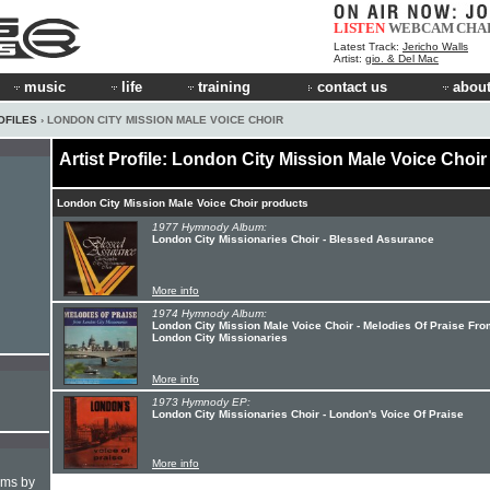
LISTEN
WEBCAM
CHA
Latest Track:
Jericho Walls
Artist:
gio. & Del Mac
music
life
training
contact us
about
OFILES
› LONDON CITY MISSION MALE VOICE CHOIR
Artist Profile: London City Mission Male Voice Choir
London City Mission Male Voice Choir products
1977 Hymnody Album:
London City Missionaries Choir - Blessed Assurance
More info
1974 Hymnody Album:
London City Mission Male Voice Choir - Melodies Of Praise Fro
London City Missionaries
More info
1973 Hymnody EP:
London City Missionaries Choir - London's Voice Of Praise
More info
hms by