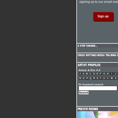
signing up to our email mail
Artists & DJs A-Z
#
A
B
C
D
E
F
G
H
I
J
N
O
P
Q
R
S
T
U
V
W
X
Or keyword search