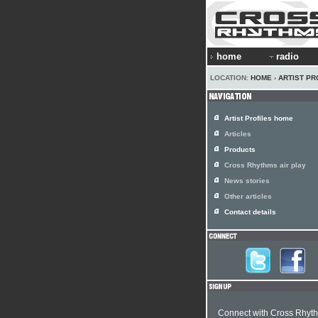
home
radio
LOCATION:
HOME
›
ARTIST PR
Artist Profiles home
Articles
Products
Cross Rhythms air play
News stories
Other articles
Contact details
Connect with Cross Rhyt