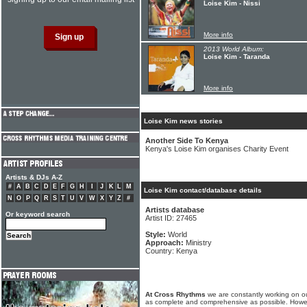
Loise Kim - Nissi
More info
2013 World Album:
Loise Kim - Taranda
More info
Loise Kim news stories
Another Side To Kenya
Kenya's Loise Kim organises Charity Event
Artists & DJs A-Z
#
A
B
C
D
E
F
G
H
I
J
K
L
M
Loise Kim contact/database details
N
O
P
Q
R
S
T
U
V
W
X
Y
Z
#
Artists database
Or keyword search
Artist ID: 27465
Style:
World
Approach:
Ministry
Country: Kenya
At Cross Rhythms
we are constantly working on ou
as complete and comprehensive as possible. Howe