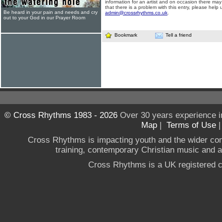
information for an artist and on occasion there may
that there is a problem with this entry, please help 
Be heard in your pain and needs and cry
admin@crossrhythms.co.uk
.
out to your God in our Prayer Room
Bookmark
Tell a friend
© Cross Rhythms 1983 - 2026
Over 30 years experience i
Map
|
Terms of Use
Cross Rhythms is impacting youth and the wider co
training, contemporary Christian music and a g
Cross Rhythms is a UK registered c