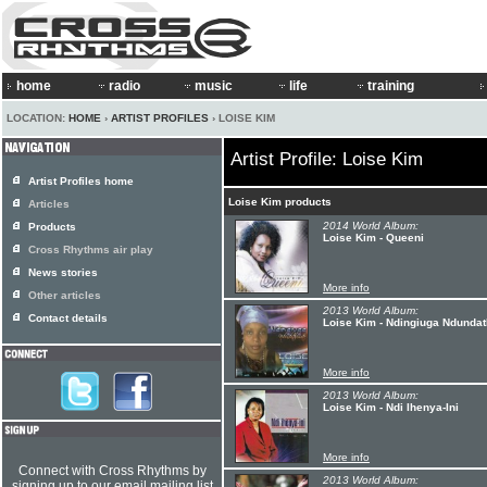
home
radio
music
life
training
LOCATION:
HOME
›
ARTIST PROFILES
› LOISE KIM
Artist Profile: Loise Kim
Artist Profiles home
Loise Kim products
Articles
2014 World Album:
Products
Loise Kim - Queeni
Cross Rhythms air play
News stories
More info
Other articles
2013 World Album:
Contact details
Loise Kim - Ndingiuga Ndundat
More info
2013 World Album:
Loise Kim - Ndi Ihenya-Ini
More info
Connect with Cross Rhythms by
2013 World Album:
signing up to our email mailing list