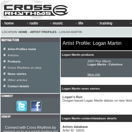
home
radio
music
life
training
LOCATION:
HOME
›
ARTIST PROFILES
› LOGAN MARTIN
Artist Profile: Logan Martin
Artist Profiles home
Logan Martin products
Articles
2007 Pop Album:
Products
Logan Martin - Colorless
Cross Rhythms air play
News stories
More info
Other articles
Contact details
Logan Martin news stories
Logan's Run
Oregon-based Logan Martin debuts on new Verba
Logan Martin contact/database details
Artists database
Connect with Cross Rhythms by
Artist ID: 16041
signing up to our email mailing list