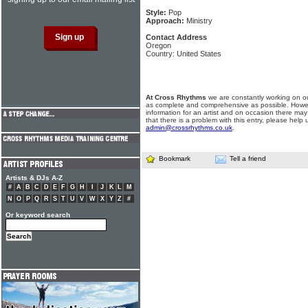
Style:
Pop
Approach:
Ministry
Contact Address
Oregon
Country: United States
At Cross Rhythms
we are constantly working on ou
as complete and comprehensive as possible. Howe
information for an artist and on occasion there may
that there is a problem with this entry, please help 
admin@crossrhythms.co.uk
.
Bookmark
Tell a friend
Artists & DJs A-Z
#
A
B
C
D
E
F
G
H
I
J
K
L
M
N
O
P
Q
R
S
T
U
V
W
X
Y
Z
#
Or keyword search