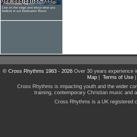
Live on the edge and shout what you
believe in our Dedication Room
© Cross Rhythms 1983 - 2026
Over 30 years experience i
Map
|
Terms of Use
Cross Rhythms is impacting youth and the wider co
training, contemporary Christian music and a g
Cross Rhythms is a UK registered c