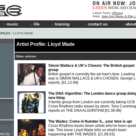
LISTEN
WEBCAM
CHA
Latest Track:
Offering
Artist:
Jake And Mates & Elle 
music
life
training
contact us
about
OFILES
› LLOYD WADE
Artist Profile: Lloyd Wade
Other articles
Simon Wallace & UK's Chosen: The British gospel
group
British gospel is currently the ad man's fave. Leading
way is SIMON WALLACE & UK's CHOSEN. George L
reports.
[01.12.99]
The DNA Algorithm: The London dance group doing
new thing
A family group from London are currently taking UCB
Cross Rhythms radio waves by storm. Tony Cumming
reports on THE DNA ALGORITHM
[01.08.98]
The Wades: Come in Number 6... your time is up!
Cross Rhythms tracks down artists who've been quiet
late. This issue Lloyd Wade tells us what's been
hms by
happening with THE WADES.
[21.08.03]