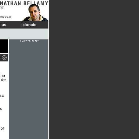
RT
Limebear
 us
donate
 the
uke
 a
s
 of