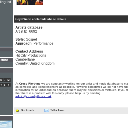
ing list
Lloyd Wade contact/database details
Artists database
Artist ID: 6692
Style:
Gospel
Approach:
Performance
Contact Address
Hit City Productions
Camberlane
Country: United Kingdom
K
L
M
At Cross Rhythms
we are constantly working on our artist and music database to ma
Y
Z
#
as complete and comprehensive as possible. However sometimes we do not have full
information for an artist and on occasion there may be omissions or mistakes. If you t
that there is a problem with this entry, please help us by emailing
admin@crossrhythms.co.uk
.
Bookmark
Tell a friend