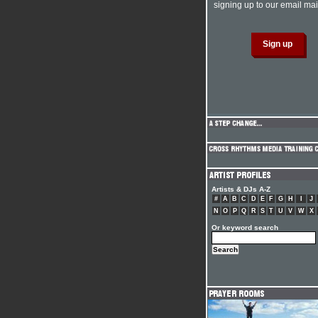
signing up to our email mail
Artists & DJs A-Z
#
A
B
C
D
E
F
G
H
I
J
N
O
P
Q
R
S
T
U
V
W
X
Or keyword search