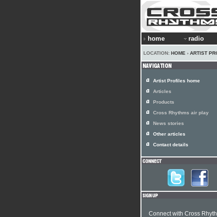
home
radio
LOCATION:
HOME
›
ARTIST PR
Artist Profiles home
Articles
Products
Cross Rhythms air play
News stories
Other articles
Contact details
Connect with Cross Rhyt