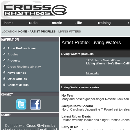
home
radio
music
life
training
LOCATION:
HOME
›
ARTIST PROFILES
› LIVING WATERS
Artist Profile: Living Waters
Artist Profiles home
Living Waters products
Articles
1980 Jesus Music Album:
Products
Living Waters - He's Been Call
Cross Rhythms air play
News stories
More info
Other articles
Contact details
Living Waters news stories
No Fear
Maryland-based gospel singer Restine Jackson
Jacqueline's Second
North Carolina's Jacqueline T Powell set to rel
Latest Urban Beats
Pastor, worship leader and singer Restine Jack
Connect with Cross Rhythms by
Larry In UK
signing up to our email mailing list