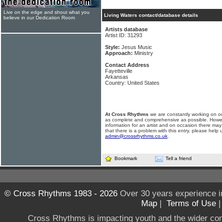
Live on the edge and shout what you
Living Waters contact/database details
believe in our Dedication Room
Artists database
Artist ID: 31293
Style:
Jesus Music
Approach:
Ministry
Contact Address
Fayetteville
Arkansas
Country: United States
At Cross Rhythms
we are constantly working on ou
as complete and comprehensive as possible. Howe
information for an artist and on occasion there may
that there is a problem with this entry, please help 
admin@crossrhythms.co.uk
.
Bookmark
Tell a friend
© Cross Rhythms 1983 - 2026
Over 30 years experience i
Map
|
Terms of Use
Cross Rhythms is impacting youth and the wider co