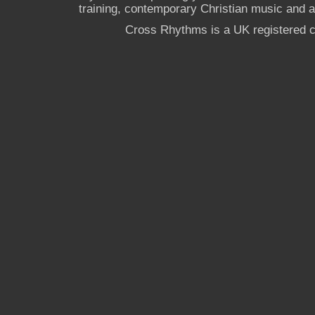
training, contemporary Christian music and a g
Cross Rhythms is a UK registered c