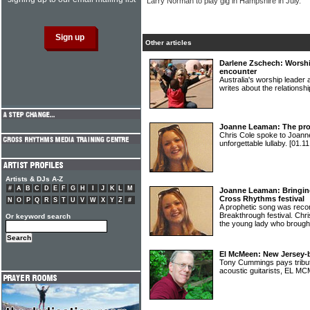
Larry Norman to play gig in Hampshire in July.
Other articles
Darlene Zschech: Worshi
encounter
Australia's worship lead
writes about the relations
Joanne Leaman: The pro
Chris Cole spoke to Joann
unforgettable lullaby.
[01.11
Artists & DJs A-Z
#
A
B
C
D
E
F
G
H
I
J
K
L
M
Joanne Leaman: Bringin
Cross Rhythms festival
N
O
P
Q
R
S
T
U
V
W
X
Y
Z
#
A prophetic song was reco
Breakthrough festival. C
Or keyword search
the young lady who brought 
El McMeen: New Jersey-b
Tony Cummings pays tribute
acoustic guitarists, EL 