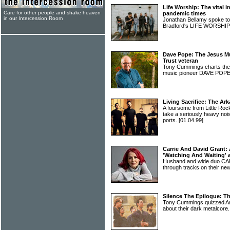
Life Worship: The vital 
Care for other people and shake heaven
pandemic times
in our Intercession Room
Jonathan Bellamy spoke t
Bradford's LIFE WORSHI
Dave Pope: The Jesus Mu
Trust veteran
Tony Cummings charts the f
music pioneer DAVE POP
Living Sacrifice: The Ar
A foursome from Little R
take a seriously heavy no
ports.
[01.04.99]
Carrie And David Grant:
'Watching And Waiting'
Husband and wide duo CA
through tracks on their n
Silence The Epilogue: T
Tony Cummings quizzed 
about their dark metalcore