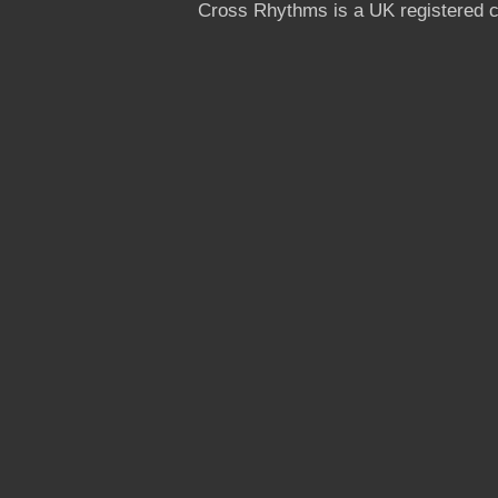
Cross Rhythms is a UK registered c