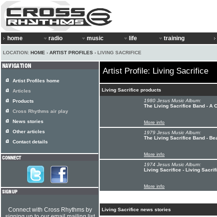
home
radio
music
life
training
LOCATION:
HOME
›
ARTIST PROFILES
› LIVING SACRIFICE
Artist Profile: Living Sacrifice
Artist Profiles home
Living Sacrifice products
Articles
1980 Jesus Music Album:
Products
The Living Sacrifice Band - A 
Cross Rhythms air play
News stories
More info
Other articles
1979 Jesus Music Album:
The Living Sacrifice Band - B
Contact details
More info
1974 Jesus Music Album:
Living Sacrifice - Living Sacrif
More info
Connect with Cross Rhythms by
Living Sacrifice news stories
signing up to our email mailing list