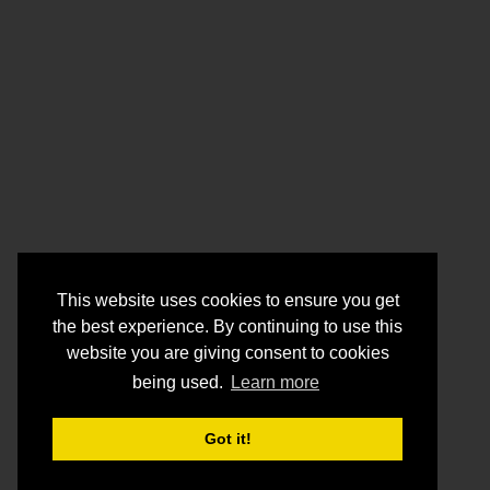
This website uses cookies to ensure you get
the best experience. By continuing to use this
website you are giving consent to cookies
being used.
Learn more
Got it!