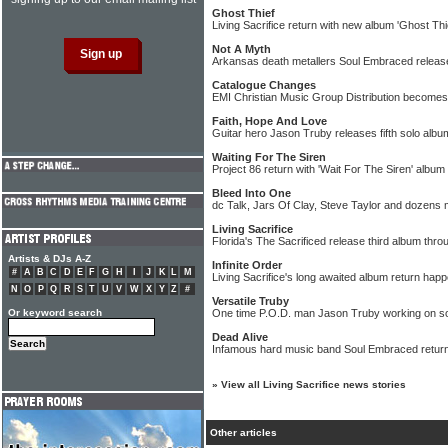
Ghost Thief
Living Sacrifice return with new album 'Ghost Thi
Not A Myth
Arkansas death metallers Soul Embraced release
Catalogue Changes
EMI Christian Music Group Distribution becomes C
Faith, Hope And Love
Guitar hero Jason Truby releases fifth solo albu
Waiting For The Siren
Project 86 return with 'Wait For The Siren' album
Bleed Into One
dc Talk, Jars Of Clay, Steve Taylor and dozens 
Living Sacrifice
Florida's The Sacrificed release third album thr
Artists & DJs A-Z
Infinite Order
#
A
B
C
D
E
F
G
H
I
J
K
L
M
Living Sacrifice's long awaited album return hap
N
O
P
Q
R
S
T
U
V
W
X
Y
Z
#
Versatile Truby
Or keyword search
One time P.O.D. man Jason Truby working on so
Dead Alive
Infamous hard music band Soul Embraced retur
»
View all Living Sacrifice news stories
Other articles