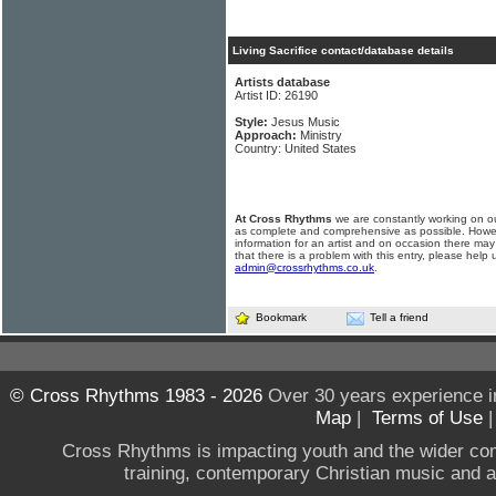
Living Sacrifice contact/database details
Artists database
Artist ID: 26190
Style:
Jesus Music
Approach:
Ministry
Country: United States
At Cross Rhythms
we are constantly working on ou
as complete and comprehensive as possible. Howe
information for an artist and on occasion there may
that there is a problem with this entry, please help 
admin@crossrhythms.co.uk
.
Bookmark
Tell a friend
© Cross Rhythms 1983 - 2026
Over 30 years experience i
Map
|
Terms of Use
Cross Rhythms is impacting youth and the wider co
training, contemporary Christian music and a g