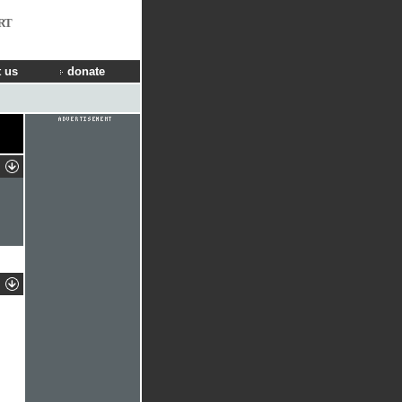
RT
 us
donate