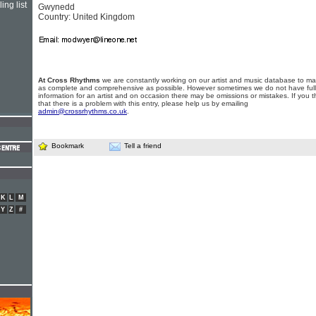
ing list
Gwynedd
Country: United Kingdom
At Cross Rhythms
we are constantly working on our artist and music database to ma
as complete and comprehensive as possible. However sometimes we do not have full
information for an artist and on occasion there may be omissions or mistakes. If you t
that there is a problem with this entry, please help us by emailing
admin@crossrhythms.co.uk
.
Bookmark
Tell a friend
K
L
M
Y
Z
#