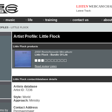
LISTEN
WEBCAM
CHA
Latest Track:
music
life
training
contact us
about
OFILES
› LITTLE FLOCK
Artist Profile: Little Flock
Little Flock products
2000 Roots/Acoustic Mini-album:
Little Flock - Bundle Of Life
Read review
Listen
Little Flock contact/database details
Artists database
Artist ID: 7236
Style:
World
Approach:
Ministry
Contact Address
hms by
Penmaenmawr