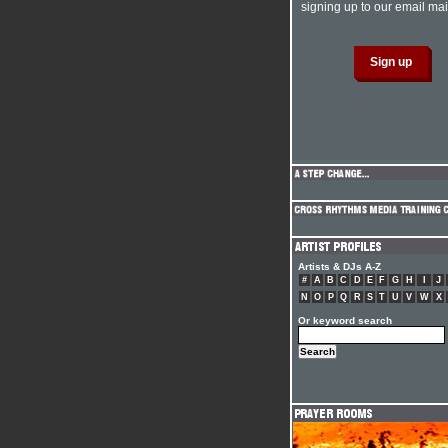
signing up to our email mail
Artists & DJs A-Z
#
A
B
C
D
E
F
G
H
I
J
N
O
P
Q
R
S
T
U
V
W
X
Or keyword search