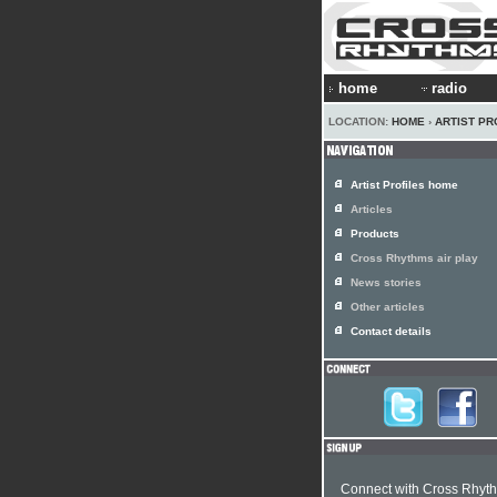
home
radio
LOCATION:
HOME
›
ARTIST PR
Artist Profiles home
Articles
Products
Cross Rhythms air play
News stories
Other articles
Contact details
Connect with Cross Rhyt