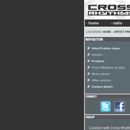
home
radio
LOCATION:
HOME
›
ARTIST PR
Artist Profiles home
Articles
Products
Cross Rhythms air play
News stories
Other articles
Contact details
Connect with Cross Rhyt