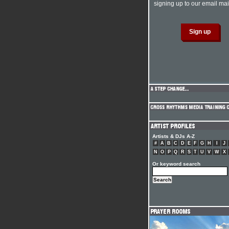
signing up to our email mail
Artists & DJs A-Z
#
A
B
C
D
E
F
G
H
I
J
N
O
P
Q
R
S
T
U
V
W
X
Or keyword search