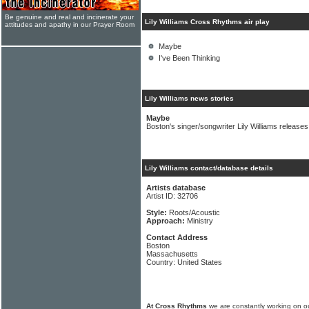
Be genuine and real and incinerate your
Lily Williams Cross Rhythms air play
attitudes and apathy in our Prayer Room
Maybe
I've Been Thinking
Lily Williams news stories
Maybe
Boston's singer/songwriter Lily Williams releases
Lily Williams contact/database details
Artists database
Artist ID: 32706
Style:
Roots/Acoustic
Approach:
Ministry
Contact Address
Boston
Massachusetts
Country: United States
At Cross Rhythms
we are constantly working on ou