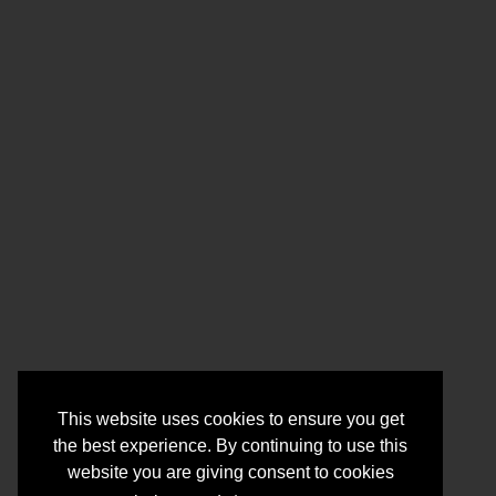
This website uses cookies to ensure you get
the best experience. By continuing to use this
website you are giving consent to cookies