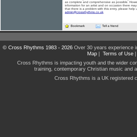
as complete and comprehensive as possible. Howe
information for an artist and on occasion there may
that there is a problem with this entry, please help 
admin@crossrhythms.co.uk
.
Bookmark
Tell a friend
© Cross Rhythms 1983 - 2026
Over 30 years experience i
Map
|
Terms of Use
Cross Rhythms is impacting youth and the wider co
training, contemporary Christian music and a g
Cross Rhythms is a UK registered c