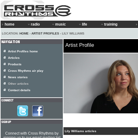
home
radio
music
life
training
LOCATION:
HOME
›
ARTIST PROFILES
› LILY WILLIAMS
Artist Profile
Artist Profiles home
Articles
Products
Cross Rhythms air play
News stories
Other articles
Contact details
Lily Williams articles
Connect with Cross Rhythms by
signing up to our email mailing list