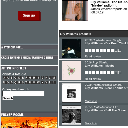
Lily Williams: The UK-bo
"Maybe" radio hit
James Weaver reports on ri
[08.07.19]
Lily Williams products
2019 Roots/Acoustic Single:
Lily Williams - I've Been Think
Read review
2019 Pop Single:
Lily Williams - Maybe
Artists & DJs A-Z
#
A
B
C
D
E
F
G
H
I
J
K
L
M
Read review
N
O
P
Q
R
S
T
U
V
W
X
Y
Z
#
2018 Roots/Acoustic Single:
Lily Williams - Dear Friends O
Or keyword search
More info
2017 Roots/Acoustic EP:
Lily Williams - Still The Noise
More info