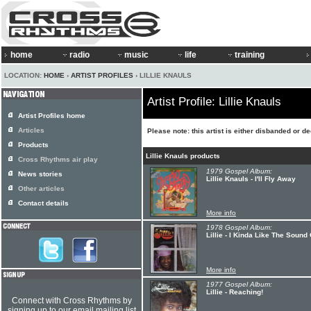
home
radio
music
life
training
LOCATION:
HOME
›
ARTIST PROFILES
› LILLIE KNAULS
Artist Profile: Lillie Knauls
Artist Profiles home
Articles
Please note: this artist is either disbanded or d
Products
Lillie Knauls products
Cross Rhythms air play
1979 Gospel Album:
News stories
Lillie Knauls - I'll Fly Away
Other articles
Contact details
More info
1978 Gospel Album:
Lillie - I Kinda Like The Sound
More info
1977 Gospel Album:
Lillie - Reaching!
Connect with Cross Rhythms by
signing up to our email mailing list