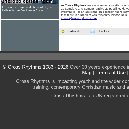
At Cross Rhythms
we are constantly working on ou
Live on the edge and shout what you
as complete and comprehensive as possible. Howe
believe in our Dedication Room
information for an artist and on occasion there may
that there is a problem with this entry, please help 
admin@crossrhythms.co.uk
.
Bookmark
Tell a friend
© Cross Rhythms 1983 - 2026
Over 30 years experience i
Map
|
Terms of Use
Cross Rhythms is impacting youth and the wider co
training, contemporary Christian music and a g
Cross Rhythms is a UK registered c