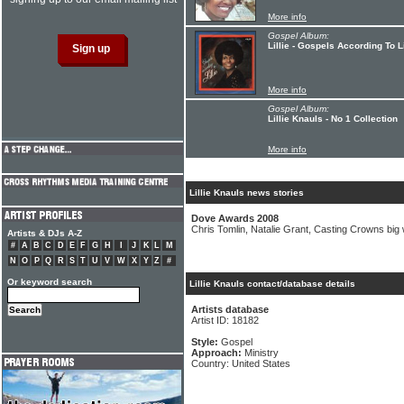
More info
Gospel Album:
Lillie - Gospels According To Li
More info
Gospel Album:
Lillie Knauls - No 1 Collection
More info
Lillie Knauls news stories
Dove Awards 2008
Chris Tomlin, Natalie Grant, Casting Crowns big
Artists & DJs A-Z
#
A
B
C
D
E
F
G
H
I
J
K
L
M
N
O
P
Q
R
S
T
U
V
W
X
Y
Z
#
Or keyword search
Lillie Knauls contact/database details
Artists database
Artist ID: 18182
Style:
Gospel
Approach:
Ministry
Country: United States