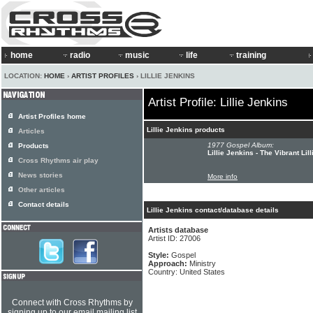
home
radio
music
life
training
LOCATION:
HOME
›
ARTIST PROFILES
› LILLIE JENKINS
Artist Profile: Lillie Jenkins
Artist Profiles home
Lillie Jenkins products
Articles
1977 Gospel Album:
Products
Lillie Jenkins - The Vibrant Lil
Cross Rhythms air play
News stories
More info
Other articles
Contact details
Lillie Jenkins contact/database details
Artists database
Artist ID: 27006
Style:
Gospel
Approach:
Ministry
Country: United States
Connect with Cross Rhythms by
signing up to our email mailing list