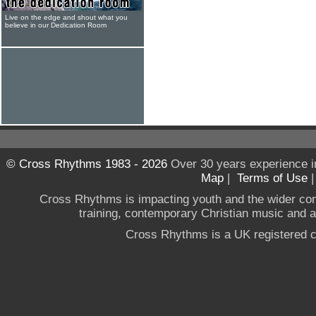
Live on the edge and shout what you
believe in our Dedication Room
© Cross Rhythms 1983 - 2026
Over 30 years experience i
Map
|
Terms of Use
Cross Rhythms is impacting youth and the wider co
training, contemporary Christian music and a g
Cross Rhythms is a UK registered c