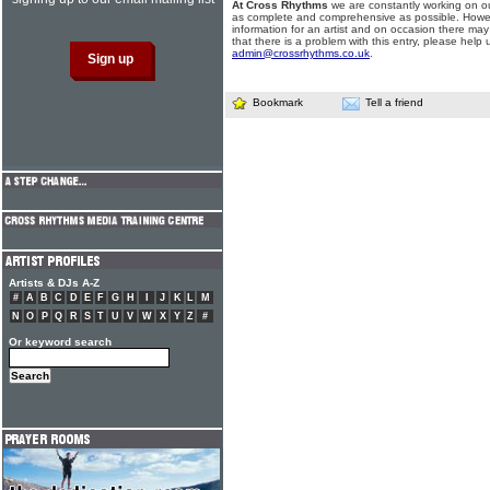
At Cross Rhythms
we are constantly working on ou
as complete and comprehensive as possible. Howe
information for an artist and on occasion there may
that there is a problem with this entry, please help 
admin@crossrhythms.co.uk
.
Bookmark
Tell a friend
Artists & DJs A-Z
#
A
B
C
D
E
F
G
H
I
J
K
L
M
N
O
P
Q
R
S
T
U
V
W
X
Y
Z
#
Or keyword search