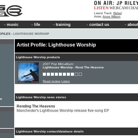
LISTEN
WEBCAM
CHA
Latest Track:
Rebel
Artist:
Anne Wilson
music
life
training
contact us
about
OFILES
› LIGHTHOUSE WORSHIP
Artist Profile: Lighthouse Worship
Lighthouse Worship products
2007 Pop Mini-album:
Lighthouse Worship - Rend The Heavens
Read review
Listen
Lighthouse Worship news stories
te
Rending The Heavens
Manchester's Lighthouse Worship release five-song EP
Lighthouse Worship contact/database details