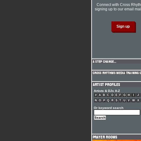
Connect with Cross Rhyt
signing up to our email mail
Artists & DJs A-Z
#
A
B
C
D
E
F
G
H
I
J
N
O
P
Q
R
S
T
U
V
W
X
Or keyword search