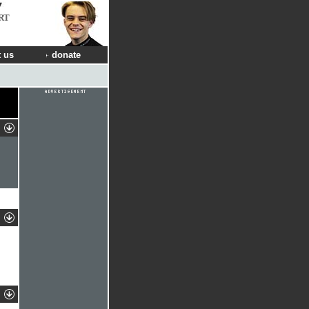
RT
 us
donate