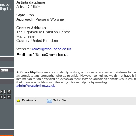
Artists database
hms by
Artist ID: 16526
ing list
Style:
Pop
Approach:
Praise & Worship
Contact Address
The Lighthouse Christian Centre
Manchester
Country: United Kingdom
Website:
www.lighthousecc.co.uk
At Cross Rhythms
we are constantly working on our artist and music database to ma
as complete and comprehensive as possible. However sometimes we do not have full
information for an artist and on occasion there may be omissions or mistakes. If you t
that there is a problem with this entry, please help us by emailing
admin@crossrhythms.co.uk
.
K
L
M
Y
Z
#
Bookmark
Tell a friend