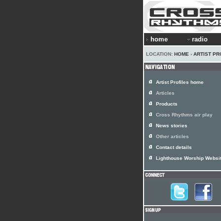
home
radio
LOCATION:
HOME
›
ARTIST PR
Artist Profiles home
Articles
Products
Cross Rhythms air play
News stories
Other articles
Contact details
Lighthouse Worship Websi