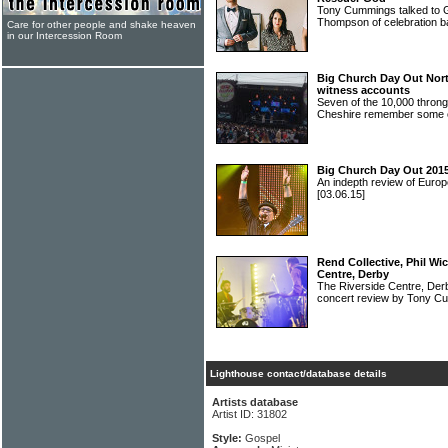
Tony Cummings talked to G
Thompson of celebratio
Care for other people and shake heaven
in our Intercession Room
Big Church Day Out North
witness accounts
Seven of the 10,000 throng
Cheshire remember some o
Big Church Day Out 2015
An indepth review of Europ
[03.06.15]
Rend Collective, Phil Wi
Centre, Derby
The Riverside Centre, De
concert review by Tony 
Lighthouse contact/database details
Artists database
Artist ID: 31802
Style:
Gospel