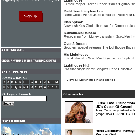
Lighthouse
Female rapper Tarcea Renee issues 'Lighthouse
Build Your Kingdom Here
Rend Collective release the mixtape 'Build Your
Irish Spinoff
New Irish Kids Choir album set for October rele
Remarkable Release
Recovering from kidney transplant, Scott MacInt
Over A Decade
Southern gospel veterans The Lighthouse Boys r
His Lighthouse
Latest album by Scott MacIntyre set for Septemb
Lighthouse Hit?
Possible single hit for Bangor's Rend Collective
Artists & DJs A-Z
»
View all Lighthouse news stories
#
A
B
C
D
E
F
G
H
I
J
K
L
M
N
O
P
Q
R
S
T
U
V
W
X
Y
Z
#
Or keyword search
Other articles
Lurine Cato: Rising fro
UK's Queen Of Gospel
Tony Cummings talked at le
gospel diva LURINE CAT
Rend Collective: Purvey
Rescuer God