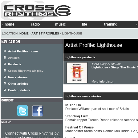
home
radio
music
life
training
LOCATION:
HOME
›
ARTIST PROFILES
› LIGHTHOUSE
Artist Profile: Lighthouse
Artist Profiles home
Lighthouse products
Articles
1994 Gospel Album:
Products
Lighthouse - Sings The Music 
Cross Rhythms air play
News stories
More info
Listen
Other articles
Contact details
Lighthouse news stories
In The UK
Deniece Williams part of soul tour of Britain
Standing Firm
Female rapper Tarcea Renee releases second s
Festival Of Praise
Manchester Arena hosts Donnie McClurkin, LZ7,
Connect with Cross Rhythms by
signing up to our email mailing list