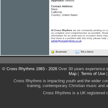
Approach:
Ministry
Contact Address
Marin
California
Country: United States
At Cross Rhythms
we are constantly working on ou
as complete and comprehensive as possible. Howe
information for an artist and on occasion there may
that there is a problem with this entry, please help 
admin@crossrhythms.co.uk
.
Bookmark
Tell a friend
© Cross Rhythms 1983 - 2026
Over 30 years experience i
Map
|
Terms of Use
Cross Rhythms is impacting youth and the wider co
training, contemporary Christian music and a g
Cross Rhythms is a UK registered c