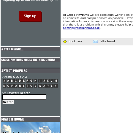
At Cross Rhythms
we are constantly working on ou
as complete and comprehensive as possible. Howe
information for an artist and on occasion there may
that there is a problem with this entry, please help 
admin@crossrhythms.co.uk
.
Bookmark
Tell a friend
Artists & DJs A-Z
#
A
B
C
D
E
F
G
H
I
J
K
L
M
N
O
P
Q
R
S
T
U
V
W
X
Y
Z
#
Or keyword search