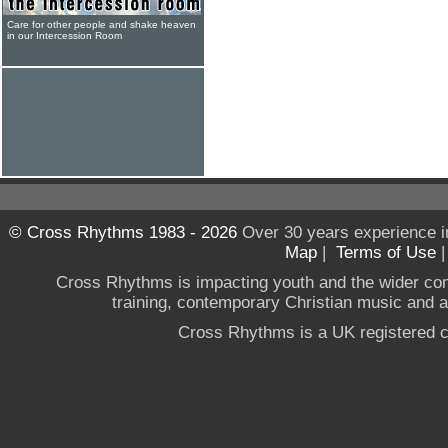
Care for other people and shake heaven
in our Intercession Room
© Cross Rhythms 1983 - 2026
Over 30 years experience i
Map
|
Terms of Use
Cross Rhythms is impacting youth and the wider co
training, contemporary Christian music and a g
Cross Rhythms is a UK registered c