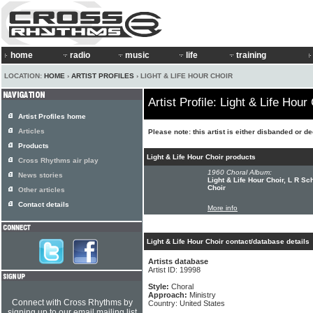
home
radio
music
life
training
LOCATION:
HOME
›
ARTIST PROFILES
› LIGHT & LIFE HOUR CHOIR
Artist Profile: Light & Life Hour
Artist Profiles home
Articles
Please note: this artist is either disbanded or d
Products
Light & Life Hour Choir products
Cross Rhythms air play
1960 Choral Album:
News stories
Light & Life Hour Choir, L R Sc
Choir
Other articles
Contact details
More info
Light & Life Hour Choir contact/database details
Artists database
Artist ID: 19998
Style:
Choral
Approach:
Ministry
Connect with Cross Rhythms by
Country: United States
signing up to our email mailing list