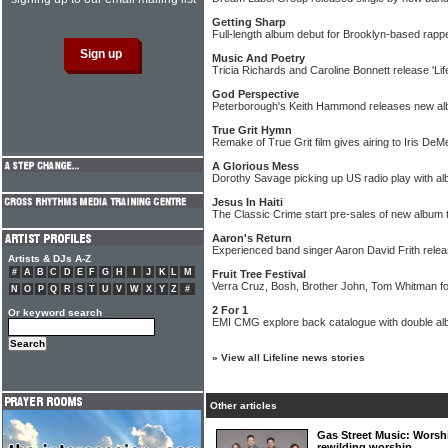
Getting Sharp
Full-length album debut for Brooklyn-based rap
Music And Poetry
Tricia Richards and Caroline Bonnett release 'Life
God Perspective
Peterborough's Keith Hammond releases new a
True Grit Hymn
Remake of True Grit film gives airing to Iris DeM
A Glorious Mess
Dorothy Savage picking up US radio play with a
Jesus In Haiti
The Classic Crime start pre-sales of new album to
Aaron's Return
Experienced band singer Aaron David Frith rele
Artists & DJs A-Z
#
A
B
C
D
E
F
G
H
I
J
K
L
M
Fruit Tree Festival
Verra Cruz, Bosh, Brother John, Tom Whitman f
N
O
P
Q
R
S
T
U
V
W
X
Y
Z
#
2 For 1
Or keyword search
EMI CMG explore back catalogue with double al
»
View all Lifeline news stories
Other articles
Gas Street Music: Worsh
rewilding worship