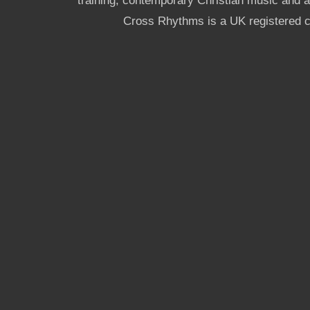
training, contemporary Christian music and a g
Cross Rhythms is a UK registered c