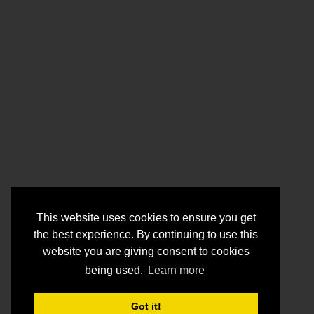
This website uses cookies to ensure you get
the best experience. By continuing to use this
website you are giving consent to cookies
being used.
Learn more
Got it!