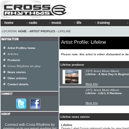
home
radio
music
life
training
LOCATION:
HOME
›
ARTIST PROFILES
› LIFELINE
Artist Profile: Lifeline
Artist Profiles home
Articles
Please note: this artist is either disbanded or d
Products
Lifeline products
Cross Rhythms air play
1975 Jesus Music Album:
News stories
Lifeline - A New Day Is Beginn
Other articles
More info
Contact details
1972 Jesus Music Album:
Lifeline - Life's A Rainbow
More info
Lifeline news stories
Connect with Cross Rhythms by
Lifeline
signing up to our email mailing list
Dream Label Group released single by new band