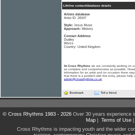
Lifeline contact/database details
Artists database
Artist ID: 28347
Style:
Jesus Music
Approach:
Ministry
Contact Address
Dudley
Worcs
Country: United Kingdom
At Cross Rhythms
we are constantly working on ou
as complete and comprehensive as possible. Howe
information for an artist and on occasion there may
that there is a problem with this entry, please help 
admin@crossrhythms.co.uk
.
Bookmark
Tell a friend
© Cross Rhythms 1983 - 2026
Over 30 years experience i
Map
|
Terms of Use
Cross Rhythms is impacting youth and the wider co