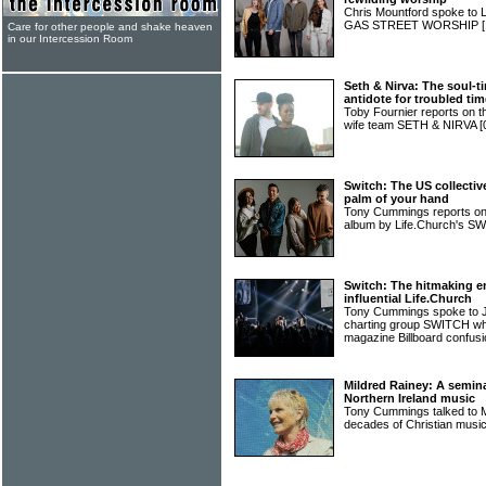
Chris Mountford spoke to 
GAS STREET WORSHIP
Care for other people and shake heaven
in our Intercession Room
Seth & Nirva: The soul-
antidote for troubled ti
Toby Fournier reports on 
wife team SETH & NIRVA
[
Switch: The US collecti
palm of your hand
Tony Cummings reports on
album by Life.Church's SW
Switch: The hitmaking 
influential Life.Church
Tony Cummings spoke to JT
charting group SWITCH wh
magazine Billboard confus
Mildred Rainey: A semina
Northern Ireland music
Tony Cummings talked to 
decades of Christian music