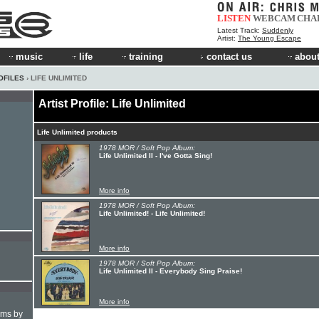
LISTEN
WEBCAM
CHA
Latest Track:
Suddenly
Artist:
The Young Escape
music
life
training
contact us
about
OFILES
› LIFE UNLIMITED
Artist Profile: Life Unlimited
Life Unlimited products
1978 MOR / Soft Pop Album:
Life Unlimited II - I've Gotta Sing!
More info
1978 MOR / Soft Pop Album:
Life Unlimited! - Life Unlimited!
More info
1978 MOR / Soft Pop Album:
Life Unlimited II - Everybody Sing Praise!
More info
hms by