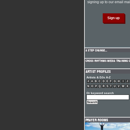
signing up to our email mail
Artists & DJs A-Z
#
A
B
C
D
E
F
G
H
I
J
N
O
P
Q
R
S
T
U
V
W
X
Or keyword search