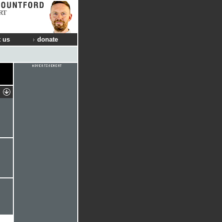
RT
 us
donate