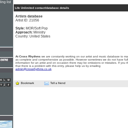
ing list
Life Unlimited contact/database details
Artists database
Artist ID: 21056
Style:
MOR/Soft Pop
Approach:
Ministry
Country: United States
At Cross Rhythms
we are constantly working on our artist and music database to ma
as complete and comprehensive as possible. However sometimes we do not have full
information for an artist and on occasion there may be omissions or mistakes. If you t
that there is a problem with this entry, please help us by emailing
admin@crossrhythms.co.uk
.
K
L
M
Bookmark
Tell a friend
Y
Z
#