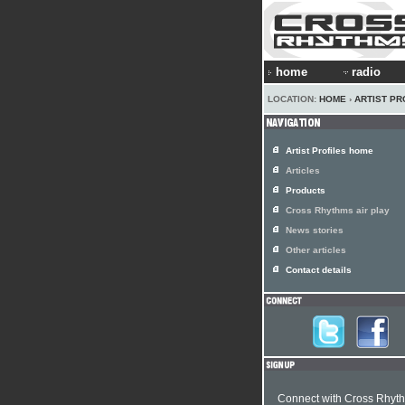
home
radio
LOCATION:
HOME
›
ARTIST PR
Artist Profiles home
Articles
Products
Cross Rhythms air play
News stories
Other articles
Contact details
Connect with Cross Rhyt