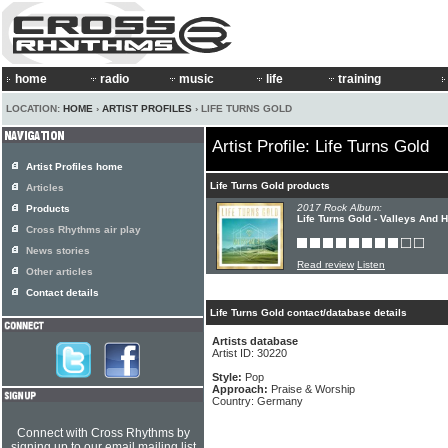
home
radio
music
life
training
LOCATION:
HOME
›
ARTIST PROFILES
› LIFE TURNS GOLD
Artist Profile: Life Turns Gold
Artist Profiles home
Life Turns Gold products
Articles
2017 Rock Album:
Products
Life Turns Gold - Valleys And H
Cross Rhythms air play
News stories
Read review
Listen
Other articles
Contact details
Life Turns Gold contact/database details
Artists database
Artist ID: 30220
Style:
Pop
Approach:
Praise & Worship
Country: Germany
Connect with Cross Rhythms by
signing up to our email mailing list