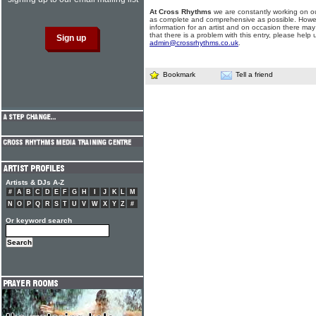
At Cross Rhythms
we are constantly working on ou
as complete and comprehensive as possible. Howe
information for an artist and on occasion there may
that there is a problem with this entry, please help 
admin@crossrhythms.co.uk
.
Bookmark
Tell a friend
Artists & DJs A-Z
#
A
B
C
D
E
F
G
H
I
J
K
L
M
N
O
P
Q
R
S
T
U
V
W
X
Y
Z
#
Or keyword search