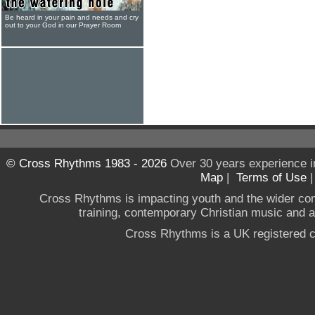
Be heard in your pain and needs and cry
out to your God in our Prayer Room
© Cross Rhythms 1983 - 2026
Over 30 years experience i
Map
|
Terms of Use
Cross Rhythms is impacting youth and the wider co
training, contemporary Christian music and a g
Cross Rhythms is a UK registered c