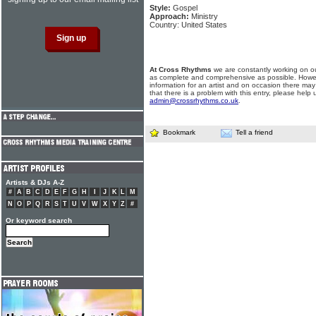
Style:
Gospel
Approach:
Ministry
Country: United States
At Cross Rhythms
we are constantly working on ou
as complete and comprehensive as possible. Howe
information for an artist and on occasion there may
that there is a problem with this entry, please help 
admin@crossrhythms.co.uk
.
Bookmark
Tell a friend
Artists & DJs A-Z
#
A
B
C
D
E
F
G
H
I
J
K
L
M
N
O
P
Q
R
S
T
U
V
W
X
Y
Z
#
Or keyword search