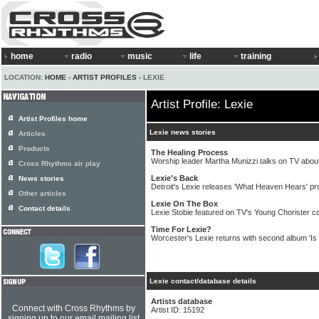
home
radio
music
life
training
LOCATION:
HOME
›
ARTIST PROFILES
› LEXIE
Artist Profile: Lexie
Artist Profiles home
Lexie news stories
Articles
Products
The Healing Process
Worship leader Martha Munizzi talks on TV abou
Cross Rhythms air play
Lexie's Back
News stories
Detroit's Lexie releases 'What Heaven Hears' pr
Other articles
Lexie On The Box
Contact details
Lexie Stobie featured on TV's Young Chorister c
Time For Lexie?
Worcester's Lexie returns with second album 'Is 
Lexie contact/database details
Artists database
Connect with Cross Rhythms by
Artist ID: 15192
signing up to our email mailing list