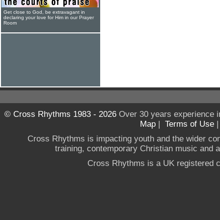
Get close to God, be extravagant in
declaring your love for Him in our Prayer
Room
© Cross Rhythms 1983 - 2026
Over 30 years experience i
Map
|
Terms of Use
Cross Rhythms is impacting youth and the wider co
training, contemporary Christian music and a g
Cross Rhythms is a UK registered c