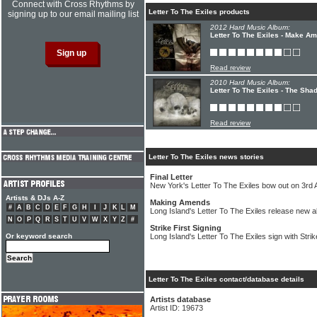
Connect with Cross Rhythms by
Letter To The Exiles products
signing up to our email mailing list
2012 Hard Music Album:
Letter To The Exiles - Make A
Read review
2010 Hard Music Album:
Letter To The Exiles - The Sha
Read review
Letter To The Exiles news stories
Final Letter
New York's Letter To The Exiles bow out on 3rd 
Artists & DJs A-Z
Making Amends
#
A
B
C
D
E
F
G
H
I
J
K
L
M
Long Island's Letter To The Exiles release new 
N
O
P
Q
R
S
T
U
V
W
X
Y
Z
#
Strike First Signing
Or keyword search
Long Island's Letter To The Exiles sign with Stri
Letter To The Exiles contact/database details
Artists database
Artist ID: 19673