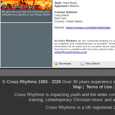
Style:
Hard Music
Approach:
Ministry
Be genuine and real and incinerate your
Contact Address
attitudes and apathy in our Prayer Room
Long Island
New York
Country: United States
Website:
www.myspace.com/lettertotheexiles
At Cross Rhythms
we are constantly working on ou
as complete and comprehensive as possible. Howe
information for an artist and on occasion there may
that there is a problem with this entry, please help 
admin@crossrhythms.co.uk
.
Bookmark
Tell a friend
© Cross Rhythms 1983 - 2026
Over 30 years experience i
Map
|
Terms of Use
Cross Rhythms is impacting youth and the wider co
training, contemporary Christian music and a g
Cross Rhythms is a UK registered c