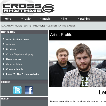
home
radio
music
life
training
LOCATION:
HOME
›
ARTIST PROFILES
› LETTER TO THE EXILES
Artist Profile
Artist Profiles home
Articles
Products
Cross Rhythms air play
News stories
Other articles
Contact details
Letter To The Exiles Website
Please note: this artist is either disbanded or 