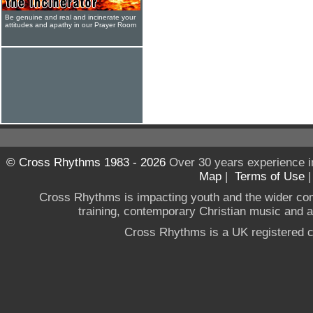
Be genuine and real and incinerate your
attitudes and apathy in our Prayer Room
© Cross Rhythms 1983 - 2026
Over 30 years experience i
Map
|
Terms of Use
Cross Rhythms is impacting youth and the wider co
training, contemporary Christian music and a g
Cross Rhythms is a UK registered c