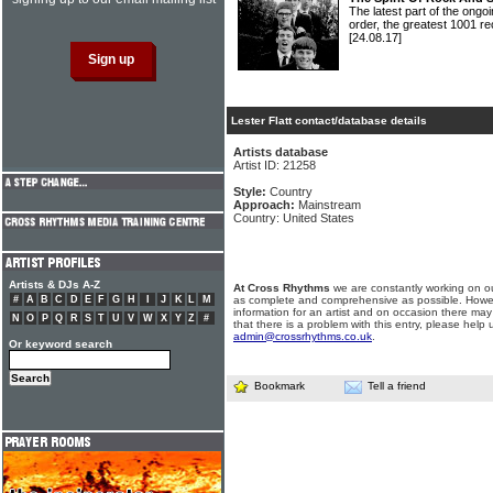
The latest part of the ongoi
order, the greatest 1001 re
[24.08.17]
Lester Flatt contact/database details
Artists database
Artist ID: 21258
Style:
Country
Approach:
Mainstream
Country: United States
Artists & DJs A-Z
At Cross Rhythms
we are constantly working on ou
#
A
B
C
D
E
F
G
H
I
J
K
L
M
as complete and comprehensive as possible. Howe
information for an artist and on occasion there may
N
O
P
Q
R
S
T
U
V
W
X
Y
Z
#
that there is a problem with this entry, please help 
admin@crossrhythms.co.uk
.
Or keyword search
Bookmark
Tell a friend