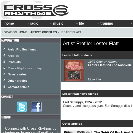
home
radio
music
life
training
LOCATION:
HOME
›
ARTIST PROFILES
› LESTER FLATT
Artist Profile: Lester Flatt
Artist Profiles home
Lester Flatt products
Articles
1976 Country Album:
Products
Lester Flatt And The Nashville 
Cross Rhythms air play
News stories
More info
Other articles
Contact details
Lester Flatt news stories
Earl Scruggs, 1924 - 2012
Country and bluegrass giant Earl Scruggs dies in
Other articles
Connect with Cross Rhythms by
signing up to our email mailing list
The Spirit Of Rock And 