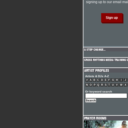
signing up to our email mail
Artists & DJs A-Z
#
A
B
C
D
E
F
G
H
I
J
N
O
P
Q
R
S
T
U
V
W
X
Or keyword search