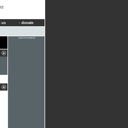
RT
 us
donate