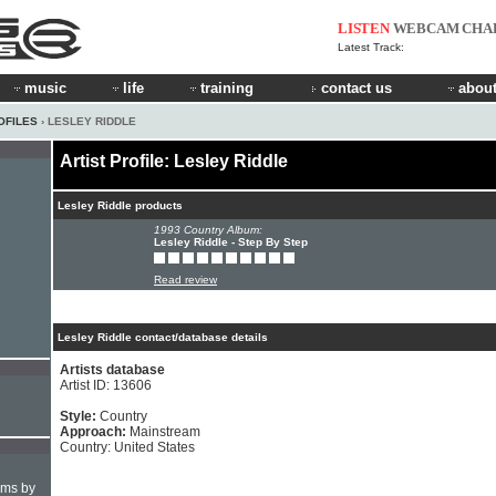
LISTEN
WEBCAM
CHA
Latest Track:
music
life
training
contact us
about
OFILES
› LESLEY RIDDLE
Artist Profile: Lesley Riddle
Lesley Riddle products
1993 Country Album:
Lesley Riddle - Step By Step
Read review
Lesley Riddle contact/database details
Artists database
Artist ID: 13606
Style:
Country
Approach:
Mainstream
Country: United States
hms by