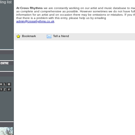
ing list
At Cross Rhythms
we are constantly working on our artist and music database to ma
as complete and comprehensive as possible. However sometimes we do not have full
information for an artist and on occasion there may be omissions or mistakes. If you t
that there is a problem with this entry, please help us by emailing
admin@crossrhythms.co.uk
.
Bookmark
Tell a friend
K
L
M
Y
Z
#