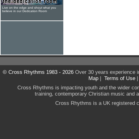
Live on the edge and shout what you
believe in our Dedication Room
© Cross Rhythms 1983 - 2026
Over 30 years experience i
Map
|
Terms of Use
Cross Rhythms is impacting youth and the wider co
training, contemporary Christian music and a g
Cross Rhythms is a UK registered c