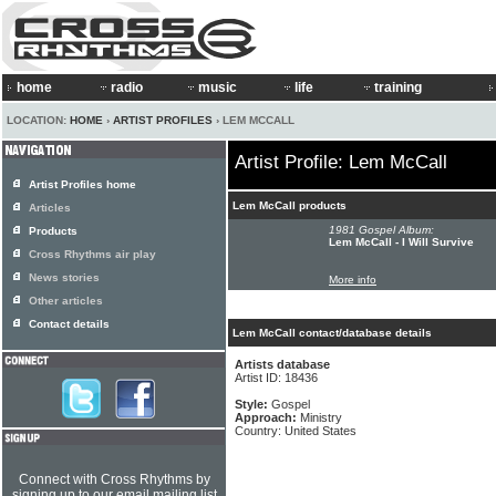
home
radio
music
life
training
LOCATION:
HOME
›
ARTIST PROFILES
› LEM MCCALL
Artist Profile: Lem McCall
Artist Profiles home
Lem McCall products
Articles
1981 Gospel Album:
Products
Lem McCall - I Will Survive
Cross Rhythms air play
News stories
More info
Other articles
Contact details
Lem McCall contact/database details
Artists database
Artist ID: 18436
Style:
Gospel
Approach:
Ministry
Country: United States
Connect with Cross Rhythms by
signing up to our email mailing list