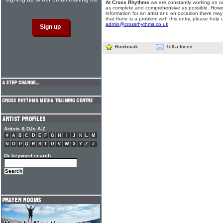
At Cross Rhythms
we are constantly working on ou
as complete and comprehensive as possible. Howe
information for an artist and on occasion there may
that there is a problem with this entry, please help 
admin@crossrhythms.co.uk
.
Bookmark
Tell a friend
Artists & DJs A-Z
#
A
B
C
D
E
F
G
H
I
J
K
L
M
N
O
P
Q
R
S
T
U
V
W
X
Y
Z
#
Or keyword search