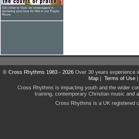
Get close to God, be extravagant in
declaring your love for Him in our Prayer
Room
© Cross Rhythms 1983 - 2026
Over 30 years experience i
Map
|
Terms of Use
Cross Rhythms is impacting youth and the wider co
training, contemporary Christian music and a g
Cross Rhythms is a UK registered c