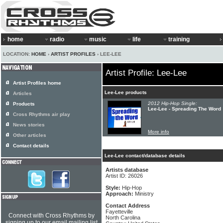
home
radio
music
life
training
LOCATION:
HOME
›
ARTIST PROFILES
› LEE-LEE
Artist Profile: Lee-Lee
Artist Profiles home
Lee-Lee products
Articles
2012 Hip-Hop Single:
Products
Lee-Lee - Spreading The Word
Cross Rhythms air play
News stories
More info
Other articles
Contact details
Lee-Lee contact/database details
Artists database
Artist ID: 26026
Style:
Hip-Hop
Approach:
Ministry
Contact Address
Fayetteville
Connect with Cross Rhythms by
North Carolina
signing up to our email mailing list