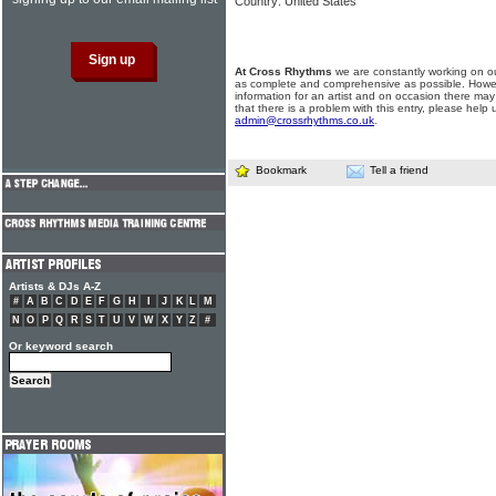
Country: United States
At Cross Rhythms
we are constantly working on ou
as complete and comprehensive as possible. Howe
information for an artist and on occasion there may
that there is a problem with this entry, please help 
admin@crossrhythms.co.uk
.
Bookmark
Tell a friend
Artists & DJs A-Z
#
A
B
C
D
E
F
G
H
I
J
K
L
M
N
O
P
Q
R
S
T
U
V
W
X
Y
Z
#
Or keyword search