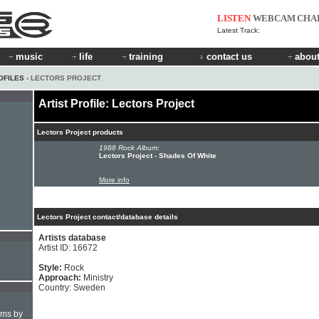
LISTEN
WEBCAM
CHA
Latest Track:
music
life
training
contact us
about
OFILES
› LECTORS PROJECT
Artist Profile: Lectors Project
Lectors Project products
1988 Rock Album:
Lectors Project - Shades Of White
More info
Lectors Project contact/database details
Artists database
Artist ID: 16672
Style:
Rock
Approach:
Ministry
Country: Sweden
hms by