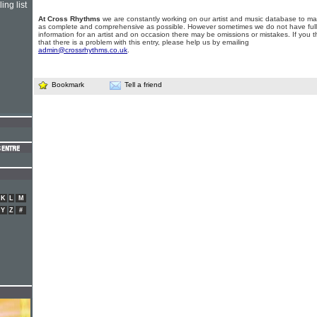
ing list
At Cross Rhythms
we are constantly working on our artist and music database to ma
as complete and comprehensive as possible. However sometimes we do not have full
information for an artist and on occasion there may be omissions or mistakes. If you t
that there is a problem with this entry, please help us by emailing
admin@crossrhythms.co.uk
.
Bookmark
Tell a friend
K
L
M
Y
Z
#