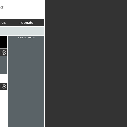
RT
 us
donate