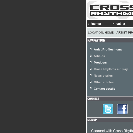
home
radio
LOCATION:
HOME
›
ARTIST PR
Artist Profiles home
Articles
Products
Cross Rhythms air play
News stories
Other articles
Contact details
Connect with Cross Rhyt