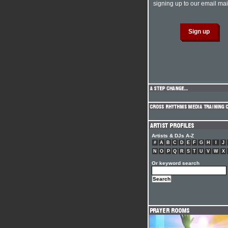
signing up to our email mail
Artists & DJs A-Z
#
A
B
C
D
E
F
G
H
I
J
N
O
P
Q
R
S
T
U
V
W
X
Or keyword search