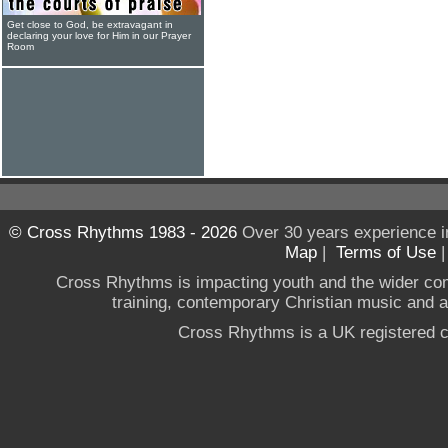
Get close to God, be extravagant in
declaring your love for Him in our Prayer
Room
© Cross Rhythms 1983 - 2026
Over 30 years experience i
Map
|
Terms of Use
Cross Rhythms is impacting youth and the wider co
training, contemporary Christian music and a g
Cross Rhythms is a UK registered c