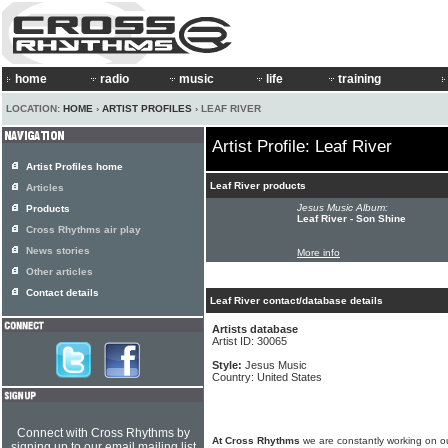
home
radio
music
life
training
LOCATION:
HOME
›
ARTIST PROFILES
› LEAF RIVER
Artist Profile: Leaf River
Artist Profiles home
Leaf River products
Articles
Jesus Music Album:
Products
Leaf River - Son Shine
Cross Rhythms air play
News stories
More info
Other articles
Contact details
Leaf River contact/database details
Artists database
Artist ID: 30065
Style:
Jesus Music
Country: United States
Connect with Cross Rhythms by
At Cross Rhythms
we are constantly working on ou
signing up to our email mailing list