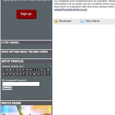
as complete and comprehensive as possible. Howe
information for an artist and on occasion there may
that there is a problem with this entry, please help 
admin@crossrhythms.co.uk
.
Bookmark
Tell a friend
Artists & DJs A-Z
#
A
B
C
D
E
F
G
H
I
J
K
L
M
N
O
P
Q
R
S
T
U
V
W
X
Y
Z
#
Or keyword search