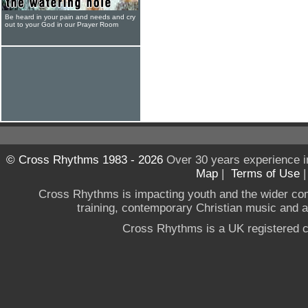
Be heard in your pain and needs and cry
out to your God in our Prayer Room
© Cross Rhythms 1983 - 2026
Over 30 years experience i
Map
|
Terms of Use
Cross Rhythms is impacting youth and the wider co
training, contemporary Christian music and a g
Cross Rhythms is a UK registered c