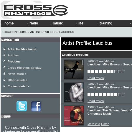
home
radio
music
life
training
LOCATION:
HOME
›
ARTIST PROFILES
› LAUDIBUS
Artist Profile: Laudibus
Artist Profiles home
Laudibus products
Articles
2009 Choral Album:
Products
Laudibus, Mike Brewer - Scotla
Cross Rhythms air play
News stories
Read review
Other articles
2007 Choral Album:
Contact details
Laudibus, Mike Brewer - Song
Read review
1999 Choral Album:
Laudibus, The National Youth
Christmas Music
More info
Listen
Connect with Cross Rhythms by
signing up to our email mailing list