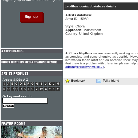
Laudibus contact/database details
Artists database
Artist ID: 15980
Style:
Choral
Approach:
Mainstream
Country: United Kingdom
At Cross Rhythms
we are constantly working on ou
as complete and comprehensive as possible. Howe
information for an artist and on occasion there may
that there is a problem with this entry, please help 
admin@crossrhythms.co.uk
.
Artists & DJs A-Z
Bookmark
Tell a friend
#
A
B
C
D
E
F
G
H
I
J
K
L
M
N
O
P
Q
R
S
T
U
V
W
X
Y
Z
#
Or keyword search