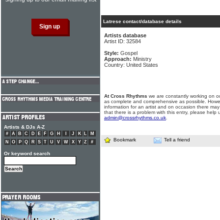
Latrese contact/database details
Artists database
Artist ID: 32584
Style:
Gospel
Approach:
Ministry
Country: United States
At Cross Rhythms
we are constantly working on ou
as complete and comprehensive as possible. Howe
information for an artist and on occasion there may
that there is a problem with this entry, please help 
admin@crossrhythms.co.uk
.
Artists & DJs A-Z
#
A
B
C
D
E
F
G
H
I
J
K
L
M
Bookmark
Tell a friend
N
O
P
Q
R
S
T
U
V
W
X
Y
Z
#
Or keyword search