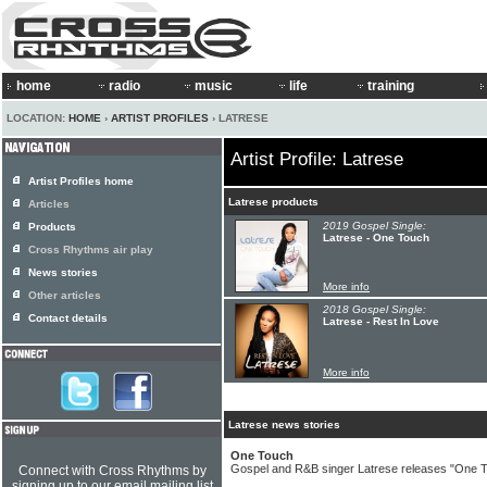
home
radio
music
life
training
LOCATION:
HOME
›
ARTIST PROFILES
› LATRESE
Artist Profile: Latrese
Artist Profiles home
Latrese products
Articles
2019 Gospel Single:
Products
Latrese - One Touch
Cross Rhythms air play
News stories
More info
Other articles
2018 Gospel Single:
Contact details
Latrese - Rest In Love
More info
Latrese news stories
One Touch
Gospel and R&B singer Latrese releases "One T
Connect with Cross Rhythms by
signing up to our email mailing list