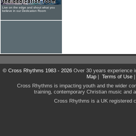
Live on the edge and shout what you
believe in our Dedication Room
© Cross Rhythms 1983 - 2026
Over 30 years experience i
Map
|
Terms of Use
Cross Rhythms is impacting youth and the wider co
training, contemporary Christian music and a g
Cross Rhythms is a UK registered c