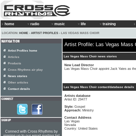
home
radio
music
life
training
LOCATION:
HOME
›
ARTIST PROFILES
› LAS VEGAS MASS CHOIR
Artist Profile: Las Vegas Mass 
Artist Profiles home
Las Vegas Mass Choir news stories
Articles
Products
New Lead Director
Las Vegas Mass Choir appoint Jack Yates as the
Cross Rhythms air play
News stories
Other articles
Las Vegas Mass Choir contact/database details
Contact details
Artists database
Artist ID: 29477
Style:
Gospel
Approach:
Ministry
Contact Address
Las Vegas
Nevada
Country: United States
Connect with Cross Rhythms by
signing up to our email mailing list