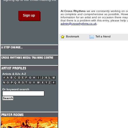
At Cross Rhythms
we are constantly working on ou
as complete and comprehensive as possible. Howe
information for an artist and on occasion there may
that there is a problem with this entry, please help 
admin@crossrhythms.co.uk
.
Bookmark
Tell a friend
Artists & DJs A-Z
#
A
B
C
D
E
F
G
H
I
J
K
L
M
N
O
P
Q
R
S
T
U
V
W
X
Y
Z
#
Or keyword search