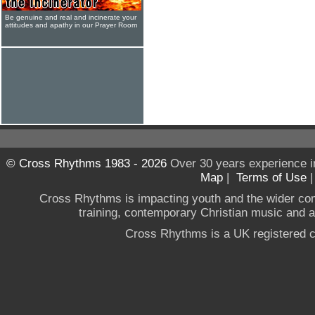
Be genuine and real and incinerate your
attitudes and apathy in our Prayer Room
© Cross Rhythms 1983 - 2026
Over 30 years experience i
Map
|
Terms of Use
Cross Rhythms is impacting youth and the wider co
training, contemporary Christian music and a g
Cross Rhythms is a UK registered c