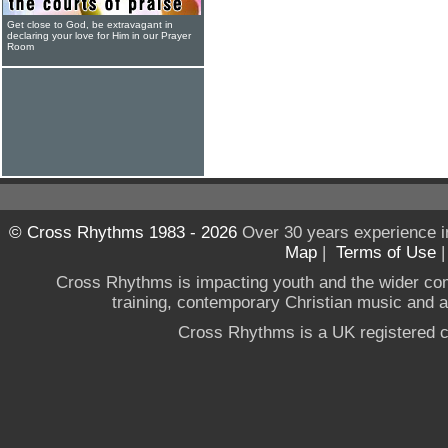
Get close to God, be extravagant in
declaring your love for Him in our Prayer
Room
© Cross Rhythms 1983 - 2026
Over 30 years experience i
Map
|
Terms of Use
Cross Rhythms is impacting youth and the wider co
training, contemporary Christian music and a g
Cross Rhythms is a UK registered c