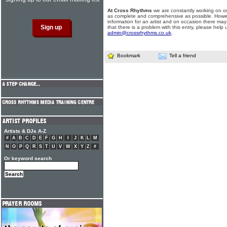
At Cross Rhythms
we are constantly working on ou
as complete and comprehensive as possible. Howe
information for an artist and on occasion there may
that there is a problem with this entry, please help 
admin@crossrhythms.co.uk
.
Bookmark
Tell a friend
Artists & DJs A-Z
#
A
B
C
D
E
F
G
H
I
J
K
L
M
N
O
P
Q
R
S
T
U
V
W
X
Y
Z
#
Or keyword search