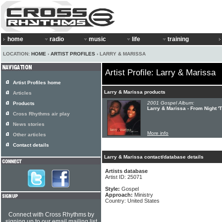
home
radio
music
life
training
LOCATION:
HOME
›
ARTIST PROFILES
› LARRY & MARISSA
Artist Profile: Larry & Marissa
Artist Profiles home
Larry & Marissa products
Articles
2001 Gospel Album:
Products
Larry & Marissa - From Night '
Cross Rhythms air play
News stories
More info
Other articles
Contact details
Larry & Marissa contact/database details
Artists database
Artist ID: 25071
Style:
Gospel
Approach:
Ministry
Country: United States
Connect with Cross Rhythms by
signing up to our email mailing list