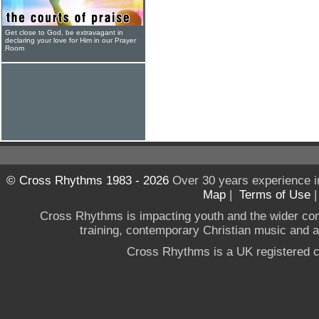
Get close to God, be extravagant in
declaring your love for Him in our Prayer
Room
© Cross Rhythms 1983 - 2026
Over 30 years experience i
Map
|
Terms of Use
Cross Rhythms is impacting youth and the wider co
training, contemporary Christian music and a g
Cross Rhythms is a UK registered c