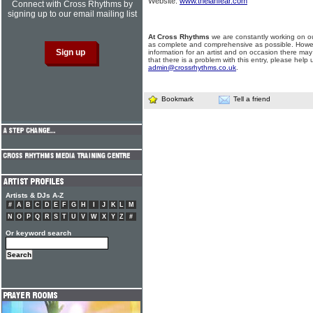
Website:
www.thelanfear.com
Connect with Cross Rhythms by
signing up to our email mailing list
At Cross Rhythms
we are constantly working on ou
as complete and comprehensive as possible. Howe
information for an artist and on occasion there may
that there is a problem with this entry, please help 
admin@crossrhythms.co.uk
.
Bookmark
Tell a friend
Artists & DJs A-Z
#
A
B
C
D
E
F
G
H
I
J
K
L
M
N
O
P
Q
R
S
T
U
V
W
X
Y
Z
#
Or keyword search