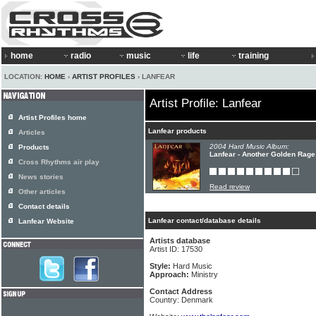
home
radio
music
life
training
LOCATION:
HOME
›
ARTIST PROFILES
› LANFEAR
Artist Profile: Lanfear
Artist Profiles home
Lanfear products
Articles
2004 Hard Music Album:
Products
Lanfear - Another Golden Rage
Cross Rhythms air play
News stories
Read review
Other articles
Contact details
Lanfear contact/database details
Lanfear Website
Artists database
Artist ID: 17530
Style:
Hard Music
Approach:
Ministry
Contact Address
Country: Denmark