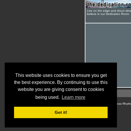
Live on the edge and shout wha
believe in our Dedication Room
This website uses cookies to ensure you get
the best experience. By continuing to use this
website you are giving consent to cookies
being used.
Learn more
© Cross Rhyth
Got it!