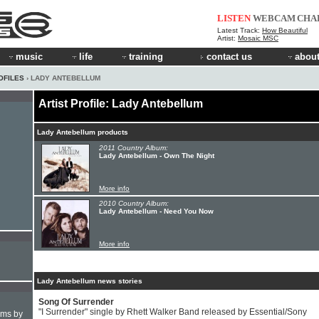
LISTEN
WEBCAM
CHA
Latest Track:
How Beautiful
Artist:
Mosaic MSC
music
life
training
contact us
about
OFILES
› LADY ANTEBELLUM
Artist Profile: Lady Antebellum
Lady Antebellum products
2011 Country Album:
Lady Antebellum - Own The Night
More info
2010 Country Album:
Lady Antebellum - Need You Now
More info
Lady Antebellum news stories
Song Of Surrender
"I Surrender" single by Rhett Walker Band released by Essential/Sony
hms by