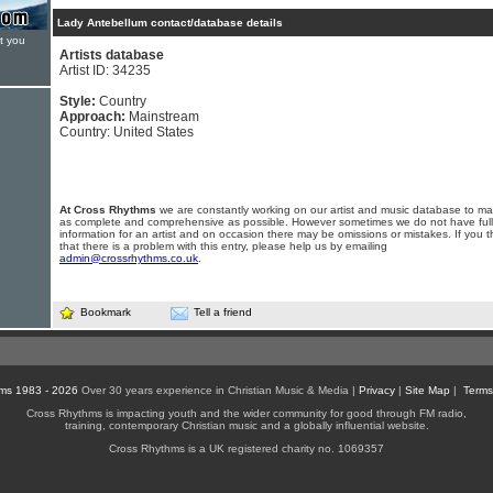
Lady Antebellum contact/database details
t you
Artists database
Artist ID: 34235
Style:
Country
Approach:
Mainstream
Country: United States
At Cross Rhythms
we are constantly working on our artist and music database to ma
as complete and comprehensive as possible. However sometimes we do not have full
information for an artist and on occasion there may be omissions or mistakes. If you t
that there is a problem with this entry, please help us by emailing
admin@crossrhythms.co.uk
.
Bookmark
Tell a friend
ms 1983 - 2026
Over 30 years experience in Christian Music & Media |
Privacy
|
Site Map
|
Terms
Cross Rhythms is impacting youth and the wider community for good through FM radio,
training, contemporary Christian music and a globally influential website.
Cross Rhythms is a UK registered charity no. 1069357