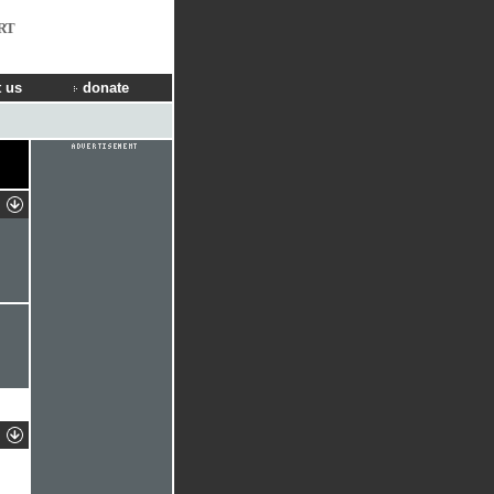
RT
 us
donate