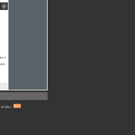
ke it
hink
 of Use
|