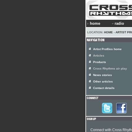
home
radio
LOCATION:
HOME
›
ARTIST PR
Artist Profiles home
Articles
Products
Cross Rhythms air play
News stories
Other articles
Contact details
Connect with Cross Rhyt