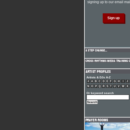
signing up to our email mail
Artists & DJs A-Z
#
A
B
C
D
E
F
G
H
I
J
N
O
P
Q
R
S
T
U
V
W
X
Or keyword search