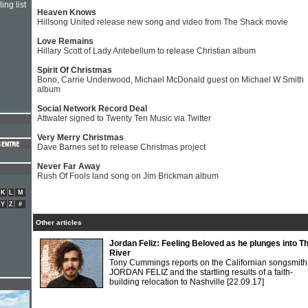
ing list
Heaven Knows
Hillsong United release new song and video from The Shack movie
Love Remains
Hillary Scott of Lady Antebellum to release Christian album
Spirit Of Christmas
Bono, Carrie Underwood, Michael McDonald guest on Michael W Smith
album
Social Network Record Deal
Attwater signed to Twenty Ten Music via Twitter
Very Merry Christmas
Dave Barnes set to release Christmas project
Never Far Away
Rush Of Fools land song on Jim Brickman album
K
L
M
Y
Z
#
Other articles
Jordan Feliz: Feeling Beloved as he plunges into T
River
Tony Cummings reports on the Californian songsmith
JORDAN FELIZ and the startling results of a faith-
building relocation to Nashville
[22.09.17]