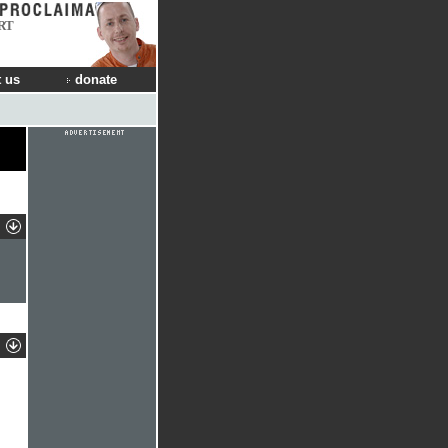
RT
 us
donate