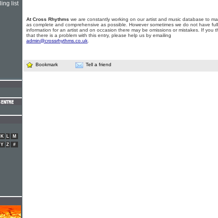
ing list
At Cross Rhythms
we are constantly working on our artist and music database to ma
as complete and comprehensive as possible. However sometimes we do not have full
information for an artist and on occasion there may be omissions or mistakes. If you t
that there is a problem with this entry, please help us by emailing
admin@crossrhythms.co.uk
.
Bookmark
Tell a friend
K
L
M
Y
Z
#