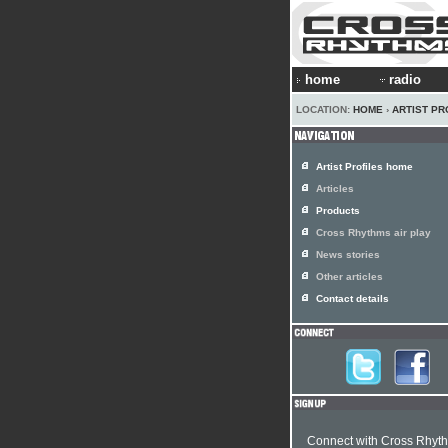
home
radio
LOCATION:
HOME
›
ARTIST PR
Artist Profiles home
Articles
Products
Cross Rhythms air play
News stories
Other articles
Contact details
Connect with Cross Rhyt