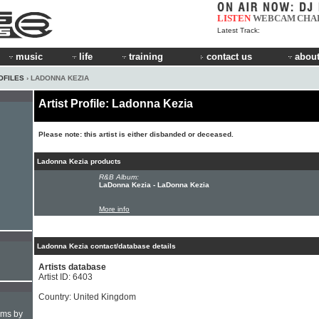
LISTEN
WEBCAM
CHA
Latest Track:
music
life
training
contact us
about
OFILES
› LADONNA KEZIA
Artist Profile: Ladonna Kezia
Please note: this artist is either disbanded or deceased.
Ladonna Kezia products
R&B Album:
LaDonna Kezia - LaDonna Kezia
More info
Ladonna Kezia contact/database details
Artists database
Artist ID: 6403
Country: United Kingdom
hms by