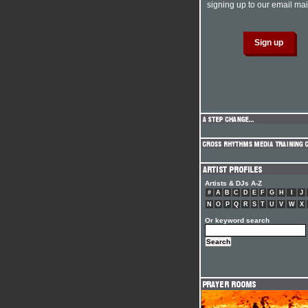
signing up to our email mail
Artists & DJs A-Z
#
A
B
C
D
E
F
G
H
I
J
N
O
P
Q
R
S
T
U
V
W
X
Or keyword search