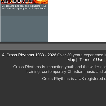
Be genuine and real and incinerate your
attitudes and apathy in our Prayer Room
© Cross Rhythms 1983 - 2026
Over 30 years experience i
Map
|
Terms of Use
Cross Rhythms is impacting youth and the wider co
training, contemporary Christian music and a g
Cross Rhythms is a UK registered c