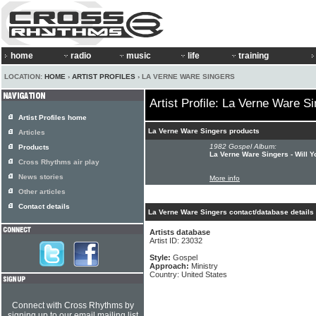
home
radio
music
life
training
LOCATION:
HOME
›
ARTIST PROFILES
› LA VERNE WARE SINGERS
Artist Profile: La Verne Ware S
Artist Profiles home
La Verne Ware Singers products
Articles
1982 Gospel Album:
Products
La Verne Ware Singers - Will 
Cross Rhythms air play
News stories
More info
Other articles
Contact details
La Verne Ware Singers contact/database details
Artists database
Artist ID: 23032
Style:
Gospel
Approach:
Ministry
Country: United States
Connect with Cross Rhythms by
signing up to our email mailing list