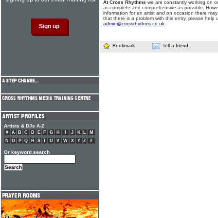
At Cross Rhythms
we are constantly working on ou
as complete and comprehensive as possible. Howe
information for an artist and on occasion there may
that there is a problem with this entry, please help 
admin@crossrhythms.co.uk
.
Bookmark
Tell a friend
Artists & DJs A-Z
#
A
B
C
D
E
F
G
H
I
J
K
L
M
N
O
P
Q
R
S
T
U
V
W
X
Y
Z
#
Or keyword search