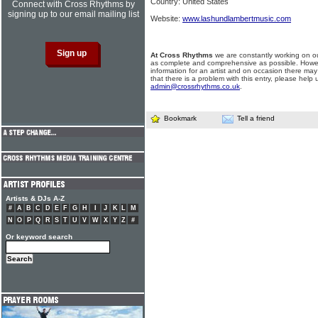
Country: United States
Connect with Cross Rhythms by
signing up to our email mailing list
Website:
www.lashundlambertmusic.com
At Cross Rhythms
we are constantly working on ou
as complete and comprehensive as possible. Howe
information for an artist and on occasion there may
that there is a problem with this entry, please help 
admin@crossrhythms.co.uk
.
Bookmark
Tell a friend
Artists & DJs A-Z
#
A
B
C
D
E
F
G
H
I
J
K
L
M
N
O
P
Q
R
S
T
U
V
W
X
Y
Z
#
Or keyword search