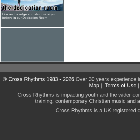
Live on the edge and shout what you
believe in our Dedication Room
© Cross Rhythms 1983 - 2026
Over 30 years experience i
Map
|
Terms of Use
Cross Rhythms is impacting youth and the wider co
training, contemporary Christian music and a g
Cross Rhythms is a UK registered c