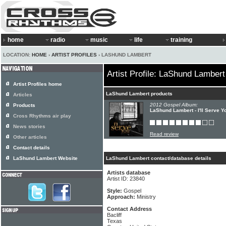
home
radio
music
life
training
LOCATION:
HOME
›
ARTIST PROFILES
› LASHUND LAMBERT
Artist Profile: LaShund Lambert
Artist Profiles home
LaShund Lambert products
Articles
2012 Gospel Album:
Products
LaShund Lambert - I'll Serve Y
Cross Rhythms air play
News stories
Read review
Other articles
Contact details
LaShund Lambert Website
LaShund Lambert contact/database details
Artists database
Artist ID: 23840
Style:
Gospel
Approach:
Ministry
Contact Address
Bacliff
Texas