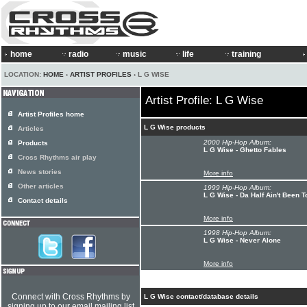
home
radio
music
life
training
LOCATION:
HOME
›
ARTIST PROFILES
› L G WISE
Artist Profile: L G Wise
Artist Profiles home
L G Wise products
Articles
2000 Hip-Hop Album:
Products
L G Wise - Ghetto Fables
Cross Rhythms air play
News stories
More info
Other articles
1999 Hip-Hop Album:
L G Wise - Da Half Ain't Been T
Contact details
More info
1998 Hip-Hop Album:
L G Wise - Never Alone
More info
Connect with Cross Rhythms by
L G Wise contact/database details
signing up to our email mailing list