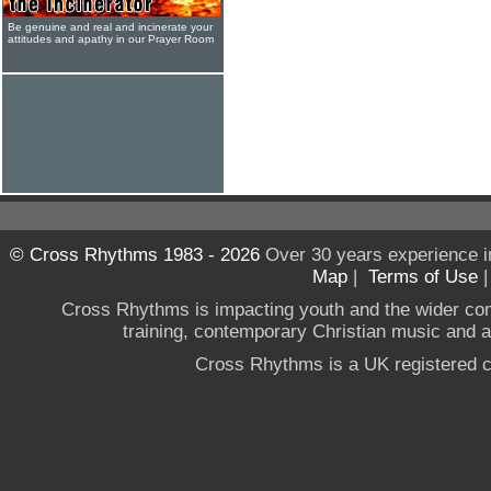
Be genuine and real and incinerate your
attitudes and apathy in our Prayer Room
© Cross Rhythms 1983 - 2026
Over 30 years experience i
Map
|
Terms of Use
Cross Rhythms is impacting youth and the wider co
training, contemporary Christian music and a g
Cross Rhythms is a UK registered c