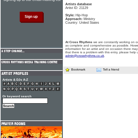
Artists database
Artist ID: 21129
Style:
Hip-Hop
Approach:
Ministry
Country: United States
At Cross Rhythms
we are constantly working on ou
as complete and comprehensive as possible. Howe
information for an artist and on occasion there may
that there is a problem with this entry, please help 
admin@crossrhythms.co.uk
.
Bookmark
Tell a friend
Artists & DJs A-Z
#
A
B
C
D
E
F
G
H
I
J
K
L
M
N
O
P
Q
R
S
T
U
V
W
X
Y
Z
#
Or keyword search