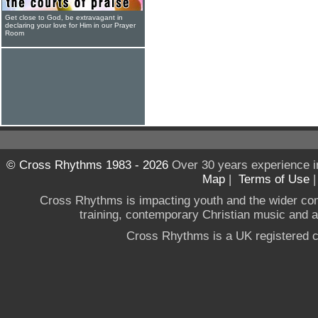
Get close to God, be extravagant in
declaring your love for Him in our Prayer
Room
© Cross Rhythms 1983 - 2026
Over 30 years experience i
Map
|
Terms of Use
Cross Rhythms is impacting youth and the wider co
training, contemporary Christian music and a g
Cross Rhythms is a UK registered c