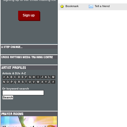
Bookmark
Tell a friend
Artists & DJs A-Z
#
A
B
C
D
E
F
G
H
I
J
K
L
M
N
O
P
Q
R
S
T
U
V
W
X
Y
Z
#
Or keyword search