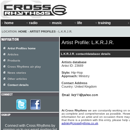
home
radio
music
life
training
LOCATION:
HOME
›
ARTIST PROFILES
› L.K.R.J.R.
Artist Profile: L.K.R.J.R.
Artist Profiles home
L.K.R.J.R. contact/database details
Articles
Products
Artists database
Artist ID: 23669
Cross Rhythms air play
Style:
Hip-Hop
News stories
Approach:
Ministry
Other articles
Contact Address
Contact details
Country: United Kingdom
At Cross Rhythms
we are constantly working on ou
as complete and comprehensive as possible. Howe
information for an artist and on occasion there may
that there is a problem with this entry, please help 
admin@crossrhythms.co.uk
.
Connect with Cross Rhythms by
signing up to our email mailing list