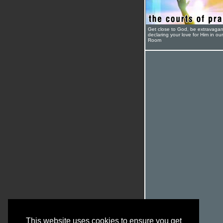
Get close to God, be extravagan
declaring your love for Him in ou
Room
This website uses cookies to ensure you get