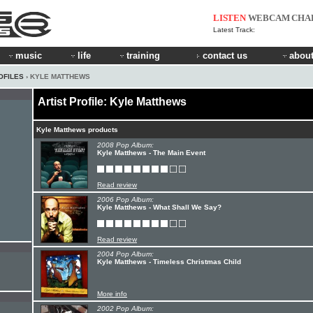
LISTEN
WEBCAM
CHA
Latest Track:
music
life
training
contact us
about
OFILES
› KYLE MATTHEWS
Artist Profile: Kyle Matthews
Kyle Matthews products
2008 Pop Album:
Kyle Matthews - The Main Event
Read review
2006 Pop Album:
Kyle Matthews - What Shall We Say?
Read review
2004 Pop Album:
Kyle Matthews - Timeless Christmas Child
More info
2002 Pop Album: