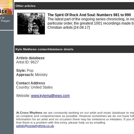
Other articles
The Spirit Of Rock And Soul: Numbers 981 to 990
t in
The latest part of the ongoing series chronicling, in n
r Prayer
particular order, the greatest 1001 recordings made b
Christian artists
[24.08.17]
Kyle Matthews contact/database details
Artists database
Artist ID: 9627
Style:
Pop
Approach:
Ministry
Contact Address
Country: United States
Website:
www.kylematthews.com
At Cross Rhythms
we are constantly working on our artist and music database to ma
as complete and comprehensive as possible. However sometimes we do not have full
information for an artist and on occasion there may be omissions or mistakes. If you t
that there is a problem with this entry, please help us by emailing
admin@crossrhythms.co.uk
.