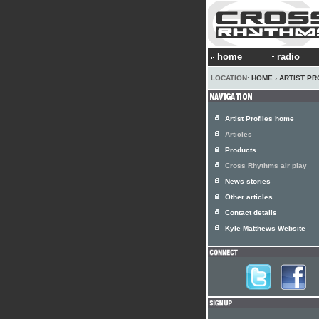
home
radio
LOCATION:
HOME
›
ARTIST PR
Artist Profiles home
Articles
Products
Cross Rhythms air play
News stories
Other articles
Contact details
Kyle Matthews Website