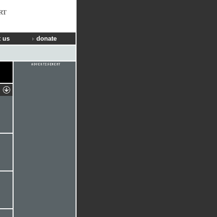
RT
 us
donate