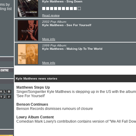
Kyle Matthews - Sing Down
hms by
ing list
Read review
2002 Pop Album:
Kyle Matthews - See For Yourself
More info
1999 Pop Album:
Kyle Matthews - Waking Up To The World
More info
Kyle Matthews news stories
Matthews Steps Up
Singer/Songwriter Kyle Matthews is stepping up in the US with the album
K
L
M
'See For Yourself'
Y
Z
#
Benson Continues
Benson Records dismisses rumours of closure
Lowry Album Content
Comedian Mark Lowry's contribution contains version of "We All Fall Do