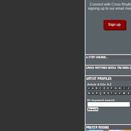
Connect with Cross Rhyt
signing up to our email mail
Artists & DJs A-Z
#
A
B
C
D
E
F
G
H
I
J
N
O
P
Q
R
S
T
U
V
W
X
Or keyword search