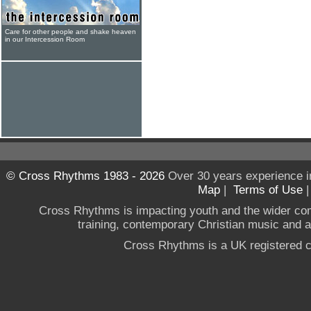
Care for other people and shake heaven
in our Intercession Room
© Cross Rhythms 1983 - 2026
Over 30 years experience i
Map
|
Terms of Use
Cross Rhythms is impacting youth and the wider co
training, contemporary Christian music and a g
Cross Rhythms is a UK registered c