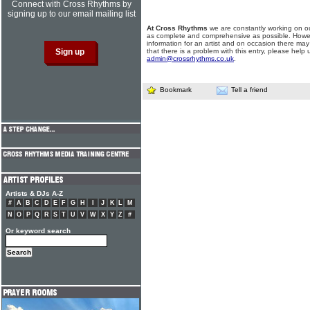
Connect with Cross Rhythms by
signing up to our email mailing list
At Cross Rhythms
we are constantly working on ou
as complete and comprehensive as possible. Howe
information for an artist and on occasion there may
that there is a problem with this entry, please help 
admin@crossrhythms.co.uk
.
Bookmark
Tell a friend
Artists & DJs A-Z
#
A
B
C
D
E
F
G
H
I
J
K
L
M
N
O
P
Q
R
S
T
U
V
W
X
Y
Z
#
Or keyword search