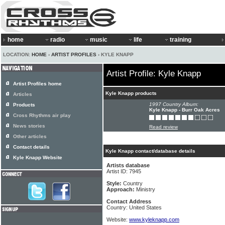
home
radio
music
life
training
LOCATION:
HOME
›
ARTIST PROFILES
› KYLE KNAPP
Artist Profile: Kyle Knapp
Artist Profiles home
Kyle Knapp products
Articles
1997 Country Album:
Products
Kyle Knapp - Burr Oak Acres
Cross Rhythms air play
News stories
Read review
Other articles
Contact details
Kyle Knapp contact/database details
Kyle Knapp Website
Artists database
Artist ID: 7945
Style:
Country
Approach:
Ministry
Contact Address
Country: United States
Website:
www.kyleknapp.com