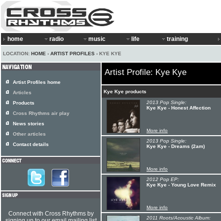
home
radio
music
life
training
LOCATION:
HOME
›
ARTIST PROFILES
› KYE KYE
Artist Profile: Kye Kye
Artist Profiles home
Kye Kye products
Articles
2013 Pop Single:
Products
Kye Kye - Honest Affection
Cross Rhythms air play
News stories
More info
Other articles
2013 Pop Single:
Contact details
Kye Kye - Dreams (2am)
More info
2012 Pop EP:
Kye Kye - Young Love Remix
More info
Connect with Cross Rhythms by
2011 Roots/Acoustic Album:
signing up to our email mailing list