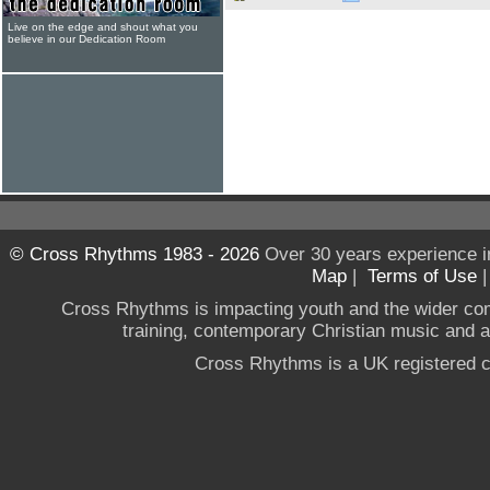
Live on the edge and shout what you
believe in our Dedication Room
© Cross Rhythms 1983 - 2026
Over 30 years experience i
Map
|
Terms of Use
Cross Rhythms is impacting youth and the wider co
training, contemporary Christian music and a g
Cross Rhythms is a UK registered c