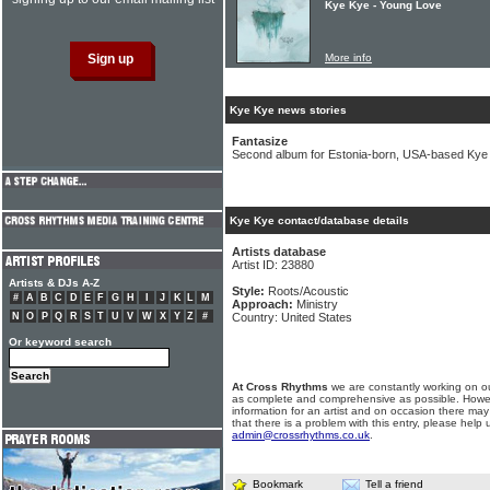
Kye Kye - Young Love
More info
Kye Kye news stories
Fantasize
Second album for Estonia-born, USA-based Kye
Kye Kye contact/database details
Artists database
Artist ID: 23880
Artists & DJs A-Z
Style:
Roots/Acoustic
#
A
B
C
D
E
F
G
H
I
J
K
L
M
Approach:
Ministry
N
O
P
Q
R
S
T
U
V
W
X
Y
Z
#
Country: United States
Or keyword search
At Cross Rhythms
we are constantly working on ou
as complete and comprehensive as possible. Howe
information for an artist and on occasion there may
that there is a problem with this entry, please help 
admin@crossrhythms.co.uk
.
Bookmark
Tell a friend