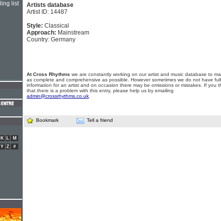
ing list
Artists database
Artist ID: 14487
Style:
Classical
Approach:
Mainstream
Country: Germany
At Cross Rhythms
we are constantly working on our artist and music database to ma
as complete and comprehensive as possible. However sometimes we do not have full
information for an artist and on occasion there may be omissions or mistakes. If you t
that there is a problem with this entry, please help us by emailing
admin@crossrhythms.co.uk
.
Bookmark
Tell a friend
K
L
M
Y
Z
#