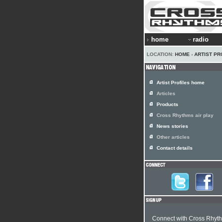
home
radio
LOCATION:
HOME
›
ARTIST PR
Artist Profiles home
Articles
Products
Cross Rhythms air play
News stories
Other articles
Contact details
Connect with Cross Rhyt