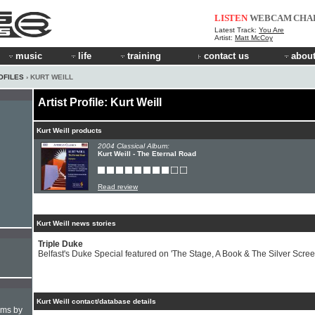
LISTEN
WEBCAM
CHA
Latest Track:
You Are
Artist:
Matt McCoy
music
life
training
contact us
about
OFILES
› KURT WEILL
Artist Profile: Kurt Weill
Kurt Weill products
2004 Classical Album:
Kurt Weill - The Eternal Road
Read review
Kurt Weill news stories
Triple Duke
Belfast's Duke Special featured on 'The Stage, A Book & The Silver Scree
Kurt Weill contact/database details
hms by