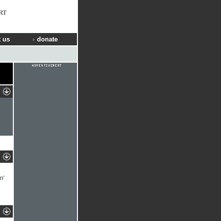
RT
 us
donate
n'