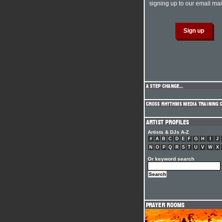
signing up to our email mail
Artists & DJs A-Z
#
A
B
C
D
E
F
G
H
I
J
N
O
P
Q
R
S
T
U
V
W
X
Or keyword search