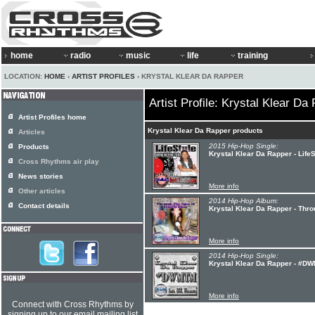
home
radio
music
life
training
LOCATION:
HOME
›
ARTIST PROFILES
› KRYSTAL KLEAR DA RAPPER
Artist Profile: Krystal Klear Da
Artist Profiles home
Krystal Klear Da Rapper products
Articles
2015 Hip-Hop Single:
Products
Krystal Klear Da Rapper - LifeS
Cross Rhythms air play
News stories
More info
Other articles
2014 Hip-Hop Album:
Contact details
Krystal Klear Da Rapper - Thr
More info
2014 Hip-Hop Single:
Krystal Klear Da Rapper - #D
More info
Connect with Cross Rhythms by
signing up to our email mailing list