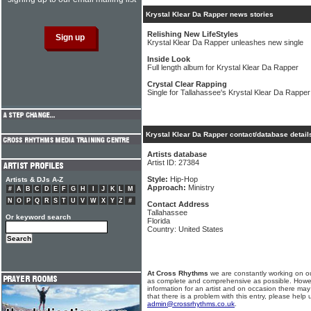
Krystal Klear Da Rapper news stories
Relishing New LifeStyles
Krystal Klear Da Rapper unleashes new single
Inside Look
Full length album for Krystal Klear Da Rapper
Crystal Clear Rapping
Single for Tallahassee's Krystal Klear Da Rapper
Krystal Klear Da Rapper contact/database detail
Artists database
Artist ID: 27384
Style:
Hip-Hop
Artists & DJs A-Z
Approach:
Ministry
#
A
B
C
D
E
F
G
H
I
J
K
L
M
N
O
P
Q
R
S
T
U
V
W
X
Y
Z
#
Contact Address
Tallahassee
Or keyword search
Florida
Country: United States
At Cross Rhythms
we are constantly working on ou
as complete and comprehensive as possible. Howe
information for an artist and on occasion there may
that there is a problem with this entry, please help 
admin@crossrhythms.co.uk
.