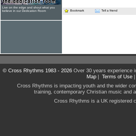
Live on the edge and shout what you
Bookmark
Tell a friend
believe in our Dedication Room
© Cross Rhythms 1983 - 2026
Over 30 years experience i
Map
|
Terms of Use
Cross Rhythms is impacting youth and the wider co
training, contemporary Christian music and a g
Cross Rhythms is a UK registered c