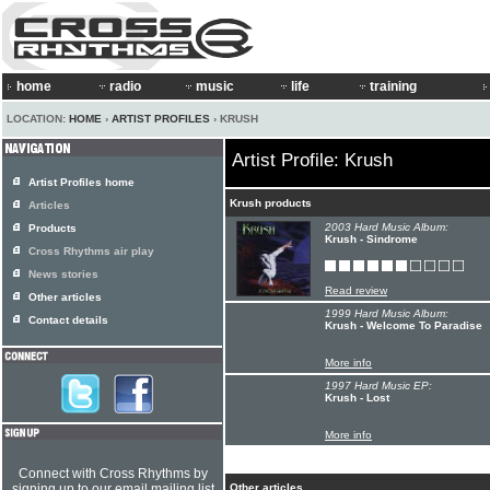
home
radio
music
life
training
LOCATION:
HOME
›
ARTIST PROFILES
› KRUSH
Artist Profile: Krush
Artist Profiles home
Krush products
Articles
2003 Hard Music Album:
Products
Krush - Sindrome
Cross Rhythms air play
News stories
Read review
Other articles
1999 Hard Music Album:
Contact details
Krush - Welcome To Paradise
More info
1997 Hard Music EP:
Krush - Lost
More info
Connect with Cross Rhythms by
signing up to our email mailing list
Other articles