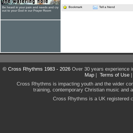
Bookmark
Tell a friend
Be heard in your pain and needs and cry
out to your God in our Prayer Room
© Cross Rhythms 1983 - 2026
Over 30 years experience i
Map
|
Terms of Use
Cross Rhythms is impacting youth and the wider co
training, contemporary Christian music and a g
Cross Rhythms is a UK registered c