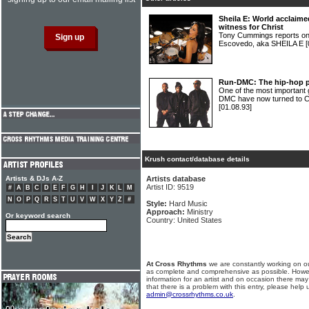
Sheila E: World acclaim
witness for Christ
Tony Cummings reports on 
Escovedo, aka SHEILA E
[
Run-DMC: The hip-hop pi
One of the most important g
DMC have now turned to Ch
[01.08.93]
Krush contact/database details
Artists & DJs A-Z
Artists database
Artist ID: 9519
#
A
B
C
D
E
F
G
H
I
J
K
L
M
N
O
P
Q
R
S
T
U
V
W
X
Y
Z
#
Style:
Hard Music
Approach:
Ministry
Or keyword search
Country: United States
At Cross Rhythms
we are constantly working on ou
as complete and comprehensive as possible. Howe
information for an artist and on occasion there may
that there is a problem with this entry, please help 
admin@crossrhythms.co.uk
.