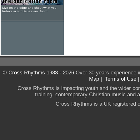
Live on the edge and shout what you
believe in our Dedication Room
© Cross Rhythms 1983 - 2026
Over 30 years experience i
Map
|
Terms of Use
Cross Rhythms is impacting youth and the wider co
training, contemporary Christian music and a g
Cross Rhythms is a UK registered c