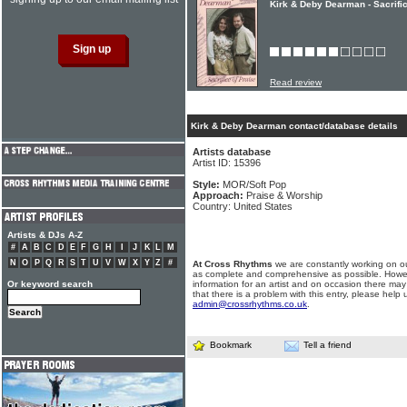
Kirk & Deby Dearman - Sacrifi
Read review
Kirk & Deby Dearman contact/database details
Artists database
Artist ID: 15396
Style:
MOR/Soft Pop
Approach:
Praise & Worship
Country: United States
Artists & DJs A-Z
#
A
B
C
D
E
F
G
H
I
J
K
L
M
N
O
P
Q
R
S
T
U
V
W
X
Y
Z
#
At Cross Rhythms
we are constantly working on ou
as complete and comprehensive as possible. Howe
Or keyword search
information for an artist and on occasion there may
that there is a problem with this entry, please help 
admin@crossrhythms.co.uk
.
Bookmark
Tell a friend