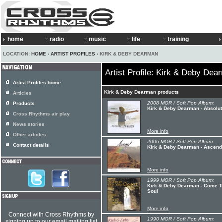
home
radio
music
life
training
LOCATION:
HOME
›
ARTIST PROFILES
› KIRK & DEBY DEARMAN
Artist Profile: Kirk & Deby Dea
Artist Profiles home
Kirk & Deby Dearman products
Articles
2008 MOR / Soft Pop Album:
Products
Kirk & Deby Dearman - Absolu
Cross Rhythms air play
News stories
More info
Other articles
2006 MOR / Soft Pop Album:
Contact details
Kirk & Deby Dearman - Ascend
More info
1999 MOR / Soft Pop Album:
Kirk & Deby Dearman - Come To
Soul
More info
Connect with Cross Rhythms by
1990 MOR / Soft Pop Album:
signing up to our email mailing list