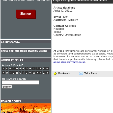
Kings & Daughters contact/database details
Artists database
Artist ID: 25912
Style:
Rock
Approach:
Ministry
Contact Address
Houston
Texas
Country: United States
At Cross Rhythms
we are constantly working on ou
as complete and comprehensive as possible. Howe
information for an artist and on occasion there may
that there is a problem with this entry, please help 
admin@crossrhythms.co.uk
.
Artists & DJs A-Z
#
A
B
C
D
E
F
G
H
I
J
K
L
M
N
O
P
Q
R
S
T
U
V
W
X
Y
Z
#
Bookmark
Tell a friend
Or keyword search