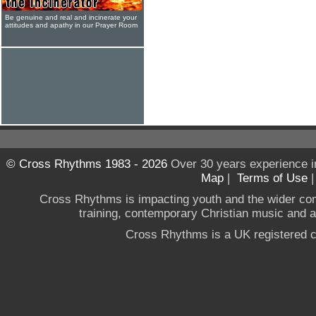
Be genuine and real and incinerate your
attitudes and apathy in our Prayer Room
© Cross Rhythms 1983 - 2026
Over 30 years experience i
Map
|
Terms of Use
Cross Rhythms is impacting youth and the wider co
training, contemporary Christian music and a g
Cross Rhythms is a UK registered c