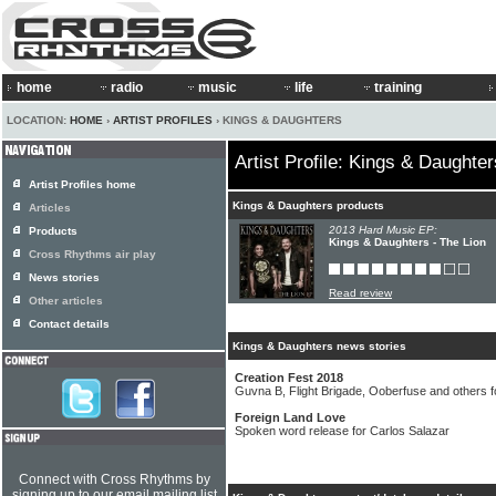
home
radio
music
life
training
LOCATION:
HOME
›
ARTIST PROFILES
› KINGS & DAUGHTERS
Artist Profile: Kings & Daughter
Artist Profiles home
Kings & Daughters products
Articles
2013 Hard Music EP:
Products
Kings & Daughters - The Lion
Cross Rhythms air play
News stories
Read review
Other articles
Contact details
Kings & Daughters news stories
Creation Fest 2018
Guvna B, Flight Brigade, Ooberfuse and others f
Foreign Land Love
Spoken word release for Carlos Salazar
Connect with Cross Rhythms by
signing up to our email mailing list