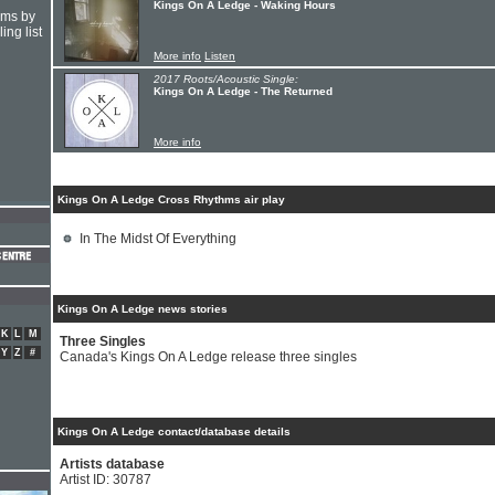
Kings On A Ledge - Waking Hours
hms by
ing list
More info
Listen
2017 Roots/Acoustic Single:
Kings On A Ledge - The Returned
More info
Kings On A Ledge Cross Rhythms air play
In The Midst Of Everything
Kings On A Ledge news stories
K
L
M
Three Singles
Y
Z
#
Canada's Kings On A Ledge release three singles
Kings On A Ledge contact/database details
Artists database
Artist ID: 30787