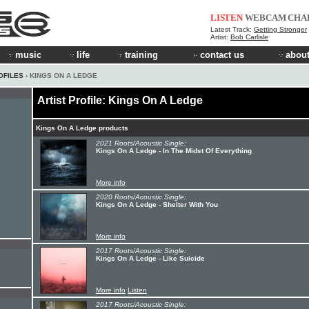
LISTEN
WEBCAM
CHA
Latest Track:
Getting Stronger
Artist:
Bob Carlisle
music
life
training
contact us
about
OFILES
› KINGS ON A LEDGE
Artist Profile: Kings On A Ledge
Kings On A Ledge products
2021 Roots/Acoustic Single:
Kings On A Ledge - In The Midst Of Everything
More info
2020 Roots/Acoustic Single:
Kings On A Ledge - Shelter With You
More info
2017 Roots/Acoustic Single:
Kings On A Ledge - Like Suicide
More info
Listen
2017 Roots/Acoustic Single: