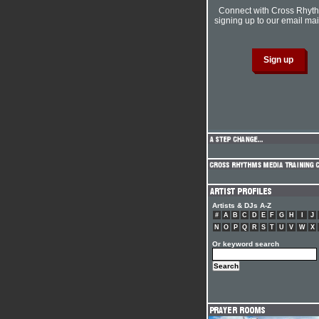
Connect with Cross Rhyt
signing up to our email mail
Artists & DJs A-Z
#
A
B
C
D
E
F
G
H
I
J
N
O
P
Q
R
S
T
U
V
W
X
Or keyword search