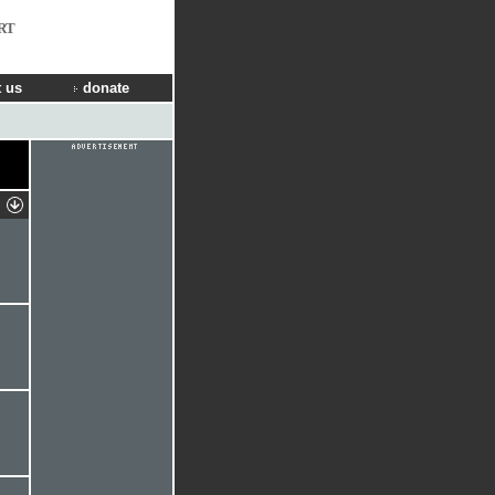
RT
 us
donate