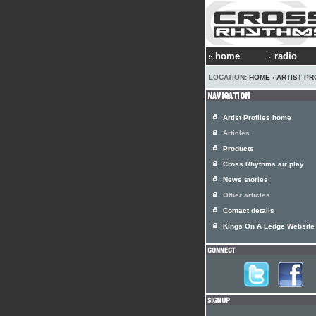
home
radio
LOCATION:
HOME
›
ARTIST PR
Artist Profiles home
Articles
Products
Cross Rhythms air play
News stories
Other articles
Contact details
Kings On A Ledge Website