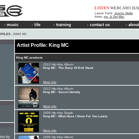
LISTEN
WEBCAM
CHA
Latest Track:
Jericho Walls
Artist:
gio. & Del Mac
music
life
training
contact us
about
OFILES
› KING MC
Artist Profile: King MC
King MC products
2012 Hip-Hop Album:
King MC - The Diary Of Erik Hand
More info
2012 Hip-Hop Album:
King MC - Secret Identity
More info
2009 Hip-Hop Single:
King MC - What Have I Done For You Lately
More info
hms by
2006 Hip-Hop Album: