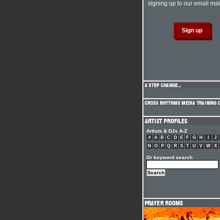
signing up to our email mail
Artists & DJs A-Z
#
A
B
C
D
E
F
G
H
I
J
N
O
P
Q
R
S
T
U
V
W
X
Or keyword search