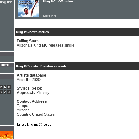
King MC - Offensive
ing list
More info
King MC news stories
Falling Stars
Arizona's King MC releases single
King MC contact/database details
Artists database
Artist ID: 26306
K
L
M
Style:
Hip-Hop
Y
Z
#
Approach:
Ministry
Contact Address
Tempe
Arizona
Country: United States