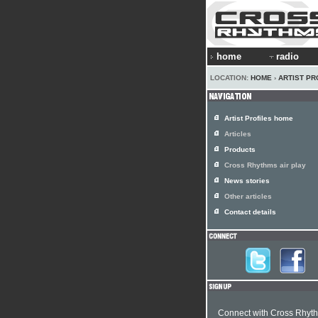
home
radio
LOCATION:
HOME
›
ARTIST PR
Artist Profiles home
Articles
Products
Cross Rhythms air play
News stories
Other articles
Contact details
Connect with Cross Rhyt