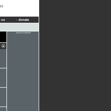
RT
 us
donate