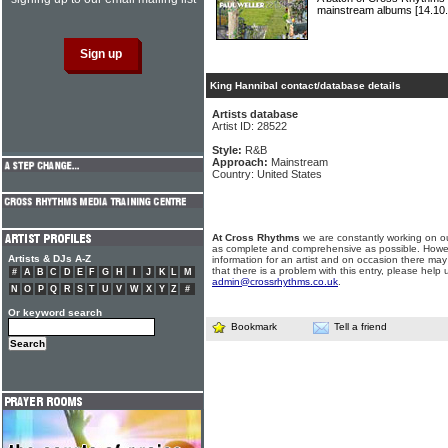
mainstream albums
[14.10.
King Hannibal contact/database details
Artists database
Artist ID: 28522
Style:
R&B
Approach:
Mainstream
Country: United States
At Cross Rhythms
we are constantly working on ou
as complete and comprehensive as possible. Howe
Artists & DJs A-Z
information for an artist and on occasion there may
that there is a problem with this entry, please help 
#
A
B
C
D
E
F
G
H
I
J
K
L
M
admin@crossrhythms.co.uk
.
N
O
P
Q
R
S
T
U
V
W
X
Y
Z
#
Or keyword search
Bookmark
Tell a friend