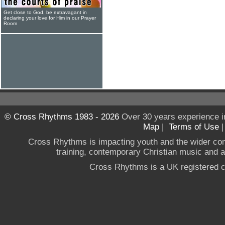
Get close to God, be extravagant in
declaring your love for Him in our Prayer
Room
© Cross Rhythms 1983 - 2026
Over 30 years experience i
Map
|
Terms of Use
Cross Rhythms is impacting youth and the wider co
training, contemporary Christian music and a g
Cross Rhythms is a UK registered c