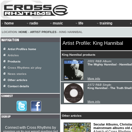
home
radio
music
life
training
LOCATION:
HOME
›
ARTIST PROFILES
› KING HANNIBAL
Artist Profile: King Hannibal
Artist Profiles home
King Hannibal products
Articles
2001 R&B Album:
Products
The Mighty Hannibal - Hanniba
Cross Rhythms air play
News stories
More info
Other articles
1972 R&B Single:
Contact details
King Hannibal - The Truth Shal
More info
Other articles
Secular Albums, Christia
Connect with Cross Rhythms by
mainstream albums old 
signing up to our email mailing list
A batch of Cross Rhythms r