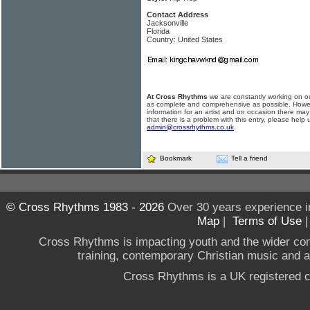
Contact Address
Jacksonville
Florida
Country: United States
At Cross Rhythms
we are constantly working on ou
as complete and comprehensive as possible. Howe
information for an artist and on occasion there may
that there is a problem with this entry, please help 
admin@crossrhythms.co.uk
.
Bookmark
Tell a friend
© Cross Rhythms 1983 - 2026
Over 30 years experience i
Map
|
Terms of Use
Cross Rhythms is impacting youth and the wider co
training, contemporary Christian music and a g
Cross Rhythms is a UK registered c