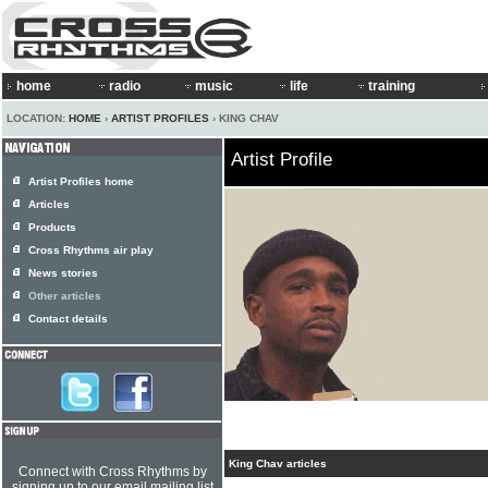
home
radio
music
life
training
LOCATION:
HOME
›
ARTIST PROFILES
› KING CHAV
Artist Profile
Artist Profiles home
Articles
Products
Cross Rhythms air play
News stories
Other articles
Contact details
King Chav articles
Connect with Cross Rhythms by
signing up to our email mailing list