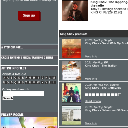
King Chav: The rapper g
the radio
Tony Cummings spoke to F
KING CHAV
[29.12.20]
King Chav products
2023 Hip-Hop Single:
King Chav - Good With My Soul
More info
2021 Hip-Hop EP:
King Chav - The Trailer
Artists & DJs A-Z
#
A
B
C
D
E
F
G
H
I
J
K
L
M
More info
N
O
P
Q
R
S
T
U
V
W
X
Y
Z
#
2019 Hip-Hop Mini-album:
King Chav - The Leftovers
Or keyword search
Read review
2019 Hip-Hop Single:
King Chav - Delusions Of Grand
More info