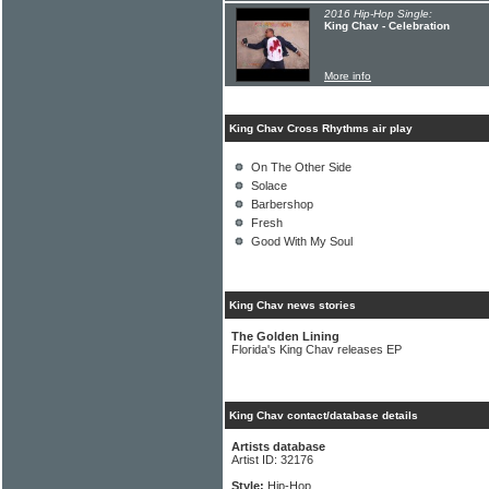
2016 Hip-Hop Single:
King Chav - Celebration
More info
King Chav Cross Rhythms air play
On The Other Side
Solace
Barbershop
Fresh
Good With My Soul
King Chav news stories
The Golden Lining
Florida's King Chav releases EP
King Chav contact/database details
Artists database
Artist ID: 32176
Style:
Hip-Hop