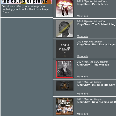
2019 Hip-Hop Mini-album:
King Chav - Pen 'N Teller
Get close to God, be extravagant in
declaring your love for Him in our Prayer
Room
More info
2018 Hip-Hop Mini-album:
King Chav - The Golden Lining
More info
2018 Hip-Hop Single:
King Chav - Born Ready: Legen
More info
2017 Hip-Hop Mini-album:
King Chav - Time Will Tell
More info
2017 Hip-Hop Single:
King Chav - Melodies (ftg Cary
More info
2017 Hip-Hop Single:
King Chav - Never Letting Go (f
More info