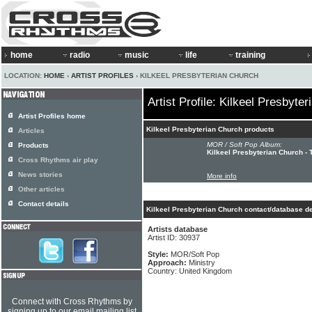
home
radio
music
life
training
LOCATION:
HOME
›
ARTIST PROFILES
› KILKEEL PRESBYTERIAN CHURCH
Artist Profile: Kilkeel Presbyte
Artist Profiles home
Kilkeel Presbyterian Church products
Articles
MOR / Soft Pop Album:
Products
Kilkeel Presbyterian Church - 
Cross Rhythms air play
News stories
More info
Other articles
Contact details
Kilkeel Presbyterian Church contact/database de
Artists database
Artist ID: 30937
Style:
MOR/Soft Pop
Approach:
Ministry
Country: United Kingdom
Connect with Cross Rhythms by
signing up to our email mailing list