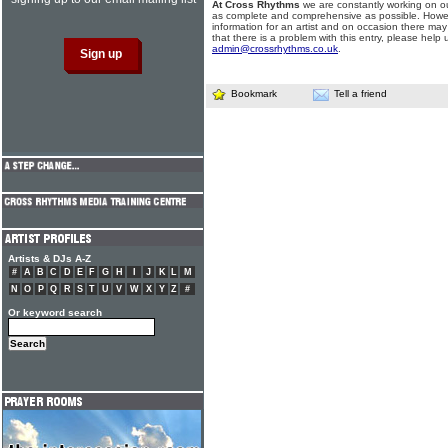
At Cross Rhythms
we are constantly working on ou
as complete and comprehensive as possible. Howe
information for an artist and on occasion there may
that there is a problem with this entry, please help 
admin@crossrhythms.co.uk
.
Bookmark
Tell a friend
Artists & DJs A-Z
#
A
B
C
D
E
F
G
H
I
J
K
L
M
N
O
P
Q
R
S
T
U
V
W
X
Y
Z
#
Or keyword search