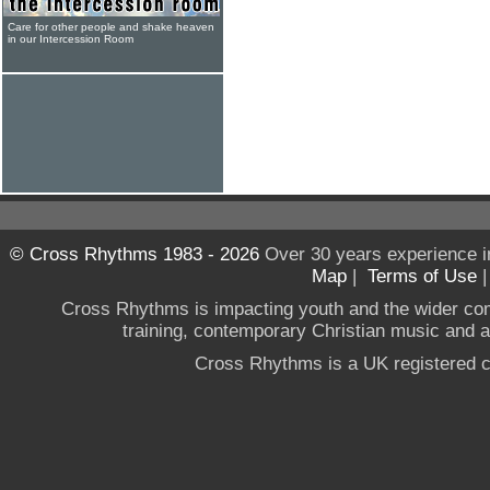
Care for other people and shake heaven
in our Intercession Room
© Cross Rhythms 1983 - 2026
Over 30 years experience i
Map
|
Terms of Use
Cross Rhythms is impacting youth and the wider co
training, contemporary Christian music and a g
Cross Rhythms is a UK registered c